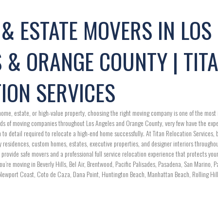
& ESTATE MOVERS IN LOS
 & ORANGE COUNTY | TIT
ION SERVICES
ome, estate, or high-value property, choosing the right moving company is one of the most 
ds of moving companies throughout Los Angeles and Orange County, very few have the expe
o detail required to relocate a high-end home successfully. At Titan Relocation Services, ba
y residences, custom homes, estates, executive properties, and designer interiors through
 provide safe movers and a professional full service relocation experience that protects yo
u’re moving in Beverly Hills, Bel Air, Brentwood, Pacific Palisades, Pasadena, San Marino, 
Newport Coast, Coto de Caza, Dana Point, Huntington Beach, Manhattan Beach, Rolling Hills