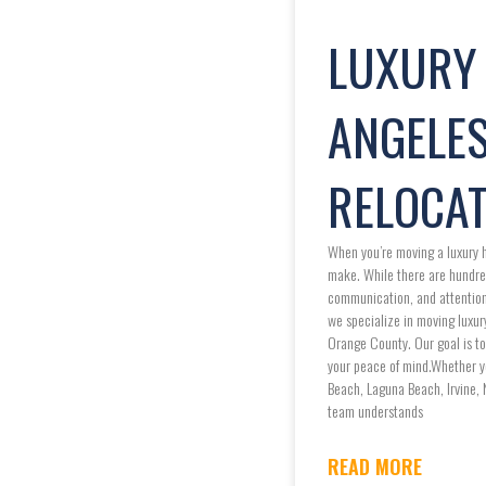
LUXURY 
ANGELES
RELOCAT
When you’re moving a luxury h
make. While there are hundre
communication, and attention t
we specialize in moving luxur
Orange County. Our goal is to
your peace of mind.Whether yo
Beach, Laguna Beach, Irvine, 
team understands
READ MORE