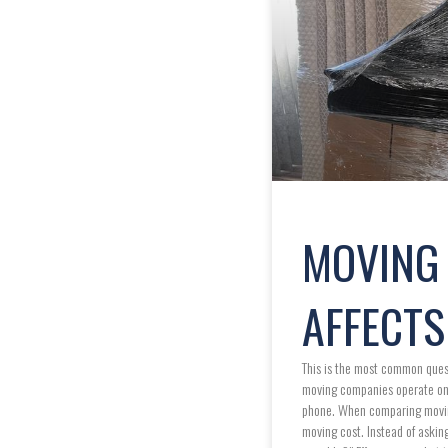
MOVING 
AFFECTS
This is the most common quest
moving companies operate on a
phone. When comparing moving 
moving cost. Instead of aski