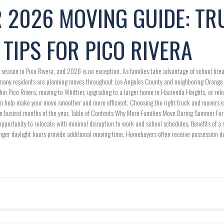
 2026 MOVING GUIDE: TR
TIPS FOR PICO RIVERA
season in Pico Rivera, and 2026 is no exception. As families take advantage of school brea
 many residents are planning moves throughout Los Angeles County and neighboring Orang
hin Pico Rivera, moving to Whittier, upgrading to a larger home in Hacienda Heights, or re
n help make your move smoother and more efficient. Choosing the right truck and movers ea
he busiest months of the year. Table of Contents Why More Families Move During Summer For
opportunity to relocate with minimal disruption to work and school schedules. Benefits of 
onger daylight hours provide additional moving time. Homebuyers often receive possession 