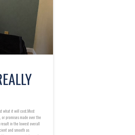
REALLY
t what it will cost.Most
s, or promises made over the
esult in the lowest overall
icient and smooth as