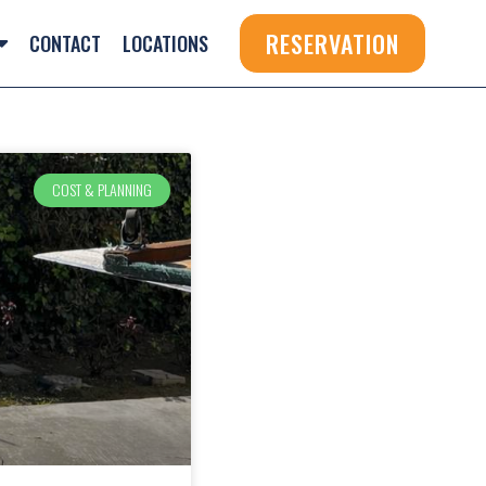
RESERVATION
CONTACT
LOCATIONS
COST & PLANNING