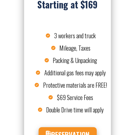
Starting at $169
3 workers and truck
Mileage, Taxes
Packing & Unpacking
Additional gas fees may apply
Protective materials are FREE!
$69 Service Fees
Double Drive time will apply
RESERVATION