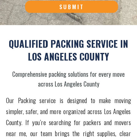
SUBMIT
QUALIFIED PACKING SERVICE IN
LOS ANGELES COUNTY
Comprehensive packing solutions for every move
across Los Angeles County
Our Packing service is designed to make moving
simpler, safer, and more organized across Los Angeles
County. If you’re searching for packers and movers
near me, our team brings the right supplies, clear