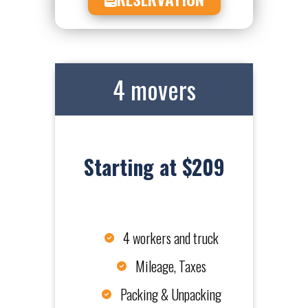
4 movers
Starting at $209
4 workers and truck
Mileage, Taxes
Packing & Unpacking