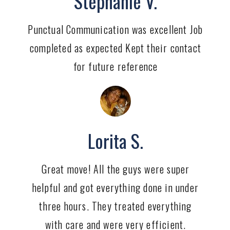
Stephanie V.
Punctual Communication was excellent Job
completed as expected Kept their contact
for future reference
Lorita S.
Great move! All the guys were super
helpful and got everything done in under
three hours. They treated everything
with care and were very efficient.