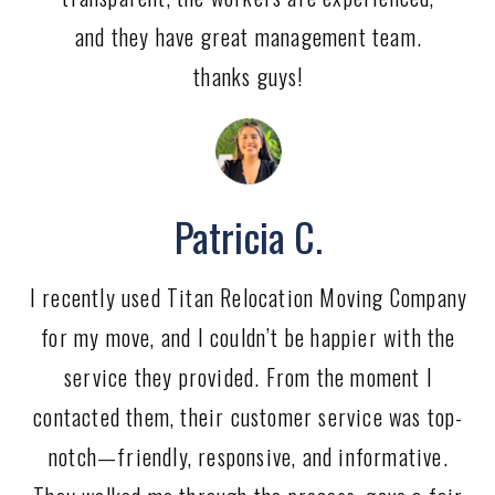
and they have great management team.
thanks guys!
Patricia C.
I recently used Titan Relocation Moving Company
for my move, and I couldn’t be happier with the
service they provided. From the moment I
contacted them, their customer service was top-
notch—friendly, responsive, and informative.