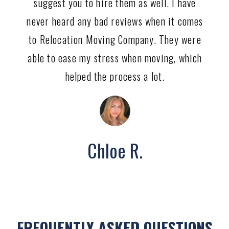
suggest you to hire them as well. I have
never heard any bad reviews when it comes
to Relocation Moving Company. They were
able to ease my stress when moving, which
helped the process a lot.
Chloe R.
FREQUENTLY ASKED QUESTIONS