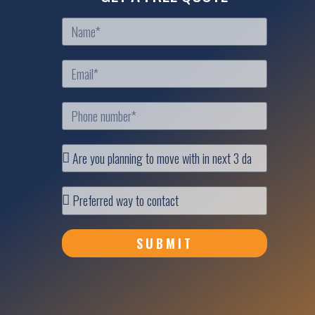
SUBMIT