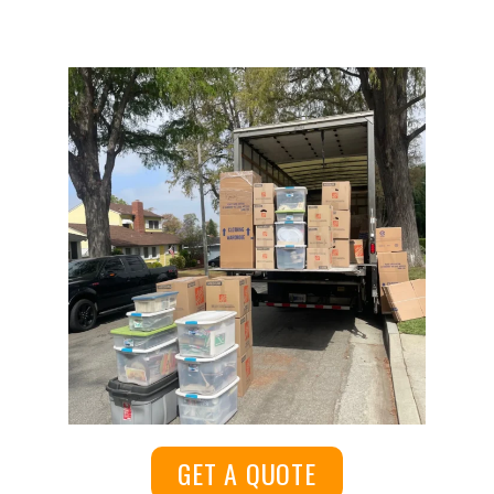
GET A QUOTE