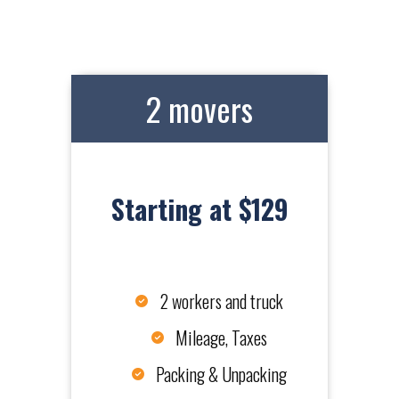
2 movers
Starting at $129
2 workers and truck
Mileage, Taxes
Packing & Unpacking