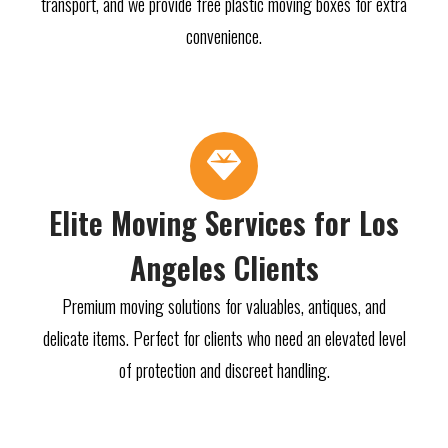
transport, and we provide free plastic moving boxes for extra
convenience.
Elite Moving Services for Los
Angeles Clients
Premium moving solutions for valuables, antiques, and
delicate items. Perfect for clients who need an elevated level
of protection and discreet handling.