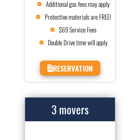
Additional gas fees may apply
Protective materials are FREE!
$69 Service Fees
Double Drive time will apply
RESERVATION
3 movers