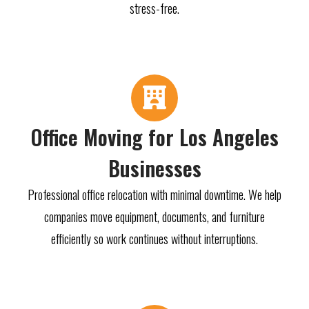
stress-free.
Office Moving for Los Angeles
Businesses
Professional office relocation with minimal downtime. We help
companies move equipment, documents, and furniture
efficiently so work continues without interruptions.