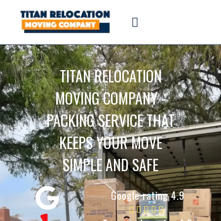
TITAN RELOCATION
MOVING COMPANY -
PACKING SERVICE THAT
KEEPS YOUR MOVE
SIMPLE AND SAFE
Google rating 4.9