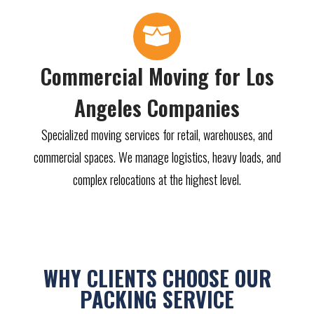
Commercial Moving for Los
Angeles Companies
Specialized moving services for retail, warehouses, and
commercial spaces. We manage logistics, heavy loads, and
complex relocations at the highest level.
WHY CLIENTS CHOOSE OUR
PACKING SERVICE