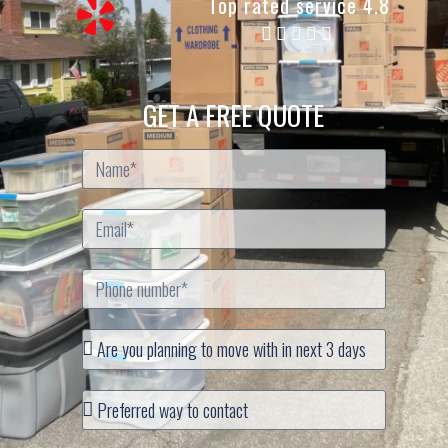
Top rated service 4.8
GET A FREE QUOTE