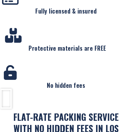
Fully licensed & insured
Protective materials are FREE
No hidden fees
FLAT-RATE PACKING SERVICE
WITH NO HIDDEN FEES IN LOS