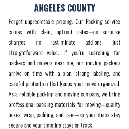
ANGELES COUNTY
Forget unpredictable pricing. Our Packing service
comes with clear, upfront rates—no surprise
charges, no last-minute add-ons, just
straightforward value. If you’re searching for
packers and movers near me, our moving packers
arrive on time with a plan, strong labeling, and
careful protection that keeps your move organized.
As a reliable packing and moving company, we bring
professional packing materials for moving—quality
boxes, wrap, padding, and tape—so your items stay
secure and your timeline stays on track.