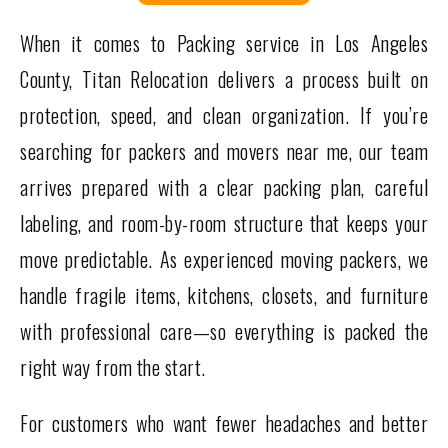
When it comes to Packing service in Los Angeles
County, Titan Relocation delivers a process built on
protection, speed, and clean organization. If you’re
searching for packers and movers near me, our team
arrives prepared with a clear packing plan, careful
labeling, and room-by-room structure that keeps your
move predictable. As experienced moving packers, we
handle fragile items, kitchens, closets, and furniture
with professional care—so everything is packed the
right way from the start.
For customers who want fewer headaches and better