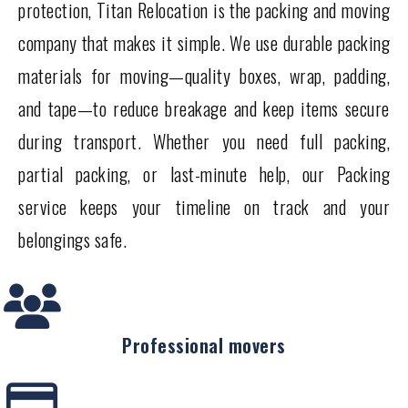
protection, Titan Relocation is the packing and moving
company that makes it simple. We use durable packing
materials for moving—quality boxes, wrap, padding,
and tape—to reduce breakage and keep items secure
during transport. Whether you need full packing,
partial packing, or last-minute help, our Packing
service keeps your timeline on track and your
belongings safe.
Professional movers