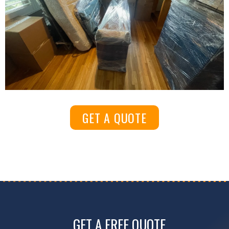
GET A QUOTE
GET A FREE QUOTE