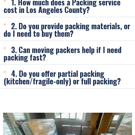
1. How much does a Packing service
cost in Los Angeles County?
2. Do you provide packing materials, or
do I need to buy them?
3. Can moving packers help if I need
packing fast?
4. Do you offer partial packing
(kitchen/fragile-only) or full packing?