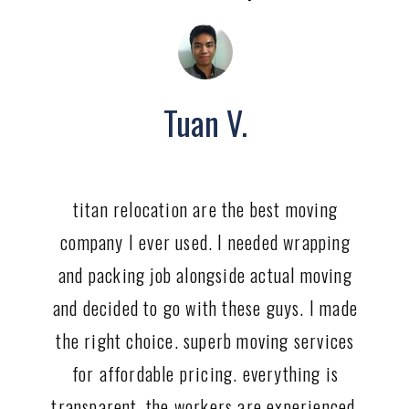
Tuan V.
titan relocation are the best moving
company I ever used. I needed wrapping
and packing job alongside actual moving
and decided to go with these guys. I made
the right choice. superb moving services
for affordable pricing. everything is
transparent, the workers are experienced,