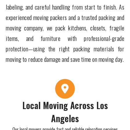
labeling, and careful handling from start to finish. As
experienced moving packers and a trusted packing and
moving company, we pack kitchens, closets, fragile
items, and furniture with professional-grade
protection—using the right packing materials for
moving to reduce damage and save time on moving day.
Local Moving Across Los
Angeles
Our local movers provide fast and reliable relocation services