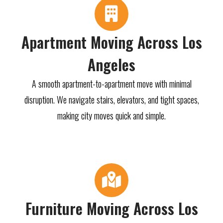
Apartment Moving Across Los
Angeles
A smooth apartment-to-apartment move with minimal
disruption. We navigate stairs, elevators, and tight spaces,
making city moves quick and simple.
Furniture Moving Across Los