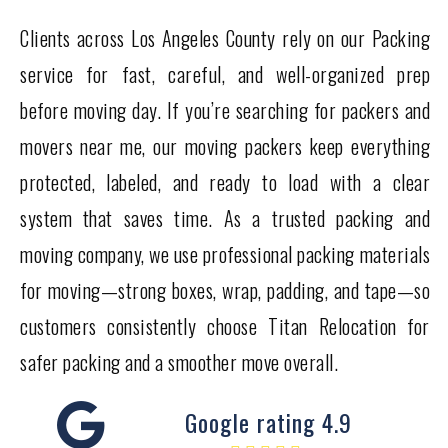
Clients across Los Angeles County rely on our Packing
service for fast, careful, and well-organized prep
before moving day. If you’re searching for packers and
movers near me, our moving packers keep everything
protected, labeled, and ready to load with a clear
system that saves time. As a trusted packing and
moving company, we use professional packing materials
for moving—strong boxes, wrap, padding, and tape—so
customers consistently choose Titan Relocation for
safer packing and a smoother move overall.
Google rating 4.9