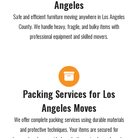
Angeles
Safe and efficient furniture moving anywhere in Los Angeles
County. We handle heavy, fragile, and bulky items with
professional equipment and skilled movers.
Packing Services for Los
Angeles Moves
We offer complete packing services using durable materials
and protective techniques. Your items are secured for