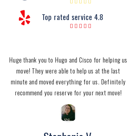
Top rated service 4.8
Huge thank you to Hugo and Cisco for helping us
move! They were able to help us at the last
minute and moved everything for us. Definitely
recommend you reserve for your next move!