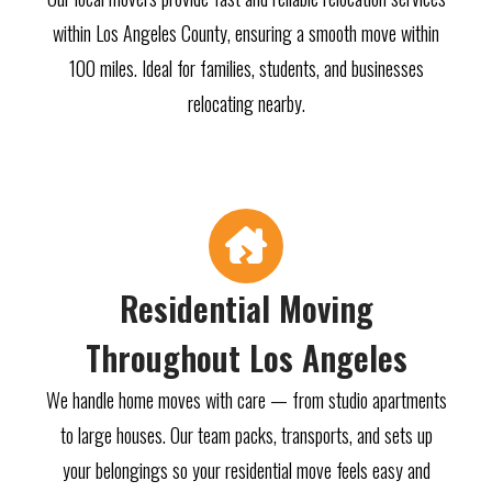
within Los Angeles County, ensuring a smooth move within
100 miles. Ideal for families, students, and businesses
relocating nearby.
Residential Moving
Throughout Los Angeles
We handle home moves with care — from studio apartments
to large houses. Our team packs, transports, and sets up
your belongings so your residential move feels easy and