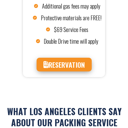
Additional gas fees may apply
Protective materials are FREE!
$69 Service Fees
Double Drive time will apply
RESERVATION
WHAT LOS ANGELES CLIENTS SAY
ABOUT OUR PACKING SERVICE