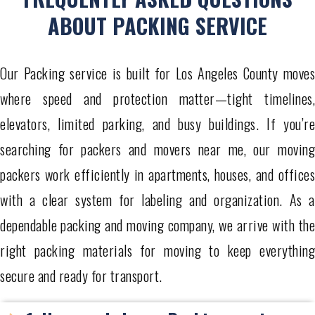
ABOUT PACKING SERVICE
Our Packing service is built for Los Angeles County moves
where speed and protection matter—tight timelines,
elevators, limited parking, and busy buildings. If you’re
searching for packers and movers near me, our moving
packers work efficiently in apartments, houses, and offices
with a clear system for labeling and organization. As a
dependable packing and moving company, we arrive with the
right packing materials for moving to keep everything
secure and ready for transport.