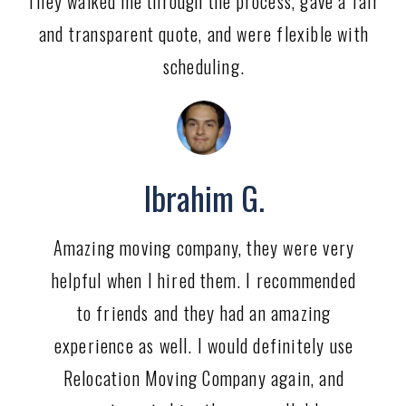
They walked me through the process, gave a fair
and transparent quote, and were flexible with
scheduling.
Ibrahim G.
Amazing moving company, they were very
helpful when I hired them. I recommended
to friends and they had an amazing
experience as well. I would definitely use
Relocation Moving Company again, and