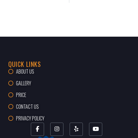
QUICK LINKS
ABOUT US
GALLERY
PRICE
CONTACT US
PRIVACY POLICY