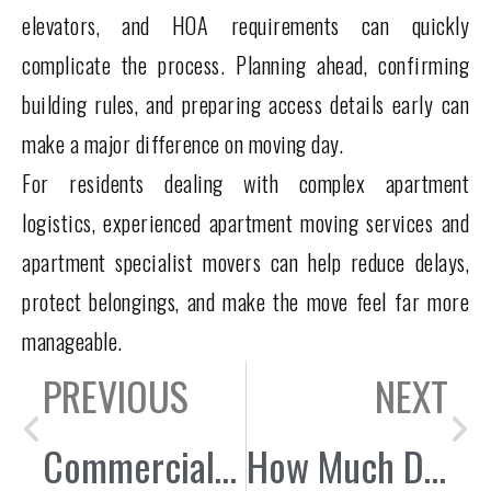
elevators, and HOA requirements can quickly
complicate the process. Planning ahead, confirming
building rules, and preparing access details early can
make a major difference on moving day.
For residents dealing with complex apartment
logistics, experienced apartment moving services and
apartment specialist movers can help reduce delays,
protect belongings, and make the move feel far more
manageable.
PREVIOUS
NEXT
Commercial Moving in City of Industry: Warehouse & Office Relocation Guide
How Much Does It Cost to Hire Movers in Whittier, CA?