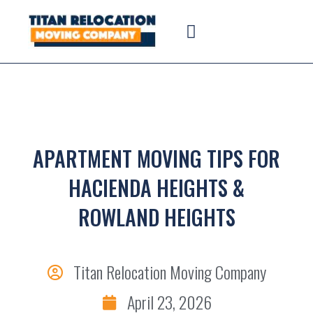
APARTMENT MOVING TIPS FOR
HACIENDA HEIGHTS &
ROWLAND HEIGHTS
Titan Relocation Moving Company
April 23, 2026