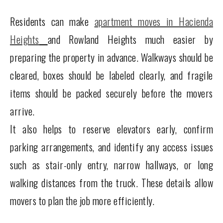
Residents can make
apartment moves in Hacienda
Heights
and Rowland Heights much easier by
preparing the property in advance. Walkways should be
cleared, boxes should be labeled clearly, and fragile
items should be packed securely before the movers
arrive.
It also helps to reserve elevators early, confirm
parking arrangements, and identify any access issues
such as stair-only entry, narrow hallways, or long
walking distances from the truck. These details allow
movers to plan the job more efficiently.