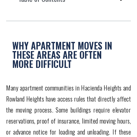
WHY APARTMENT MOVES IN
THESE AREAS ARE OFTEN
MORE DIFFICULT
Many apartment communities in Hacienda Heights and
Rowland Heights have access rules that directly affect
the moving process. Some buildings require elevator
reservations, proof of insurance, limited moving hours,
or advance notice for loading and unloading. If these