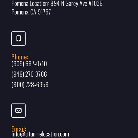
Pomona Location:
894 N Garey Ave #103B,
Pomona, CA 91767
Phone:
(909) 687-0710
(949) 270-3766
(800) 728-6958
Email:
info@titan-relocation.com