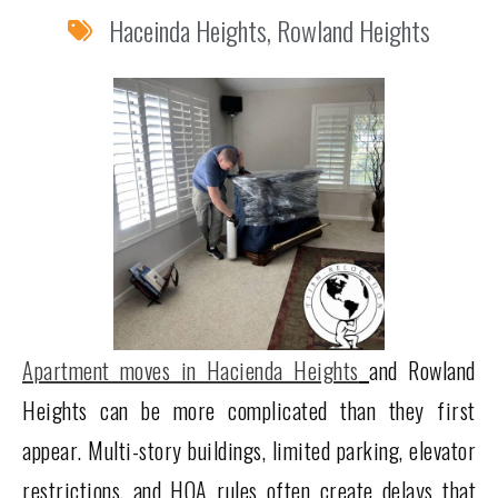
Haceinda Heights
,
Rowland Heights
Apartment moves in Hacienda Heights
and Rowland
Heights can be more complicated than they first
appear. Multi-story buildings, limited parking, elevator
restrictions, and HOA rules often create delays that