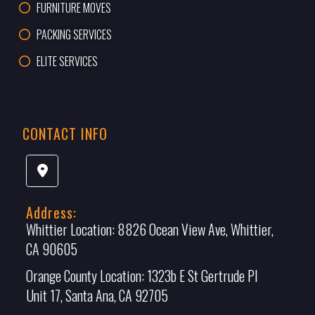
FURNITURE MOVES
PACKING SERVICES
ELITE SERVICES
CONTACT INFO
Address:
Whittier Location:
8826 Ocean View Ave, Whittier,
CA 90605
Orange County Location:
1323b E St Gertrude Pl
Unit 17, Santa Ana, CA 92705