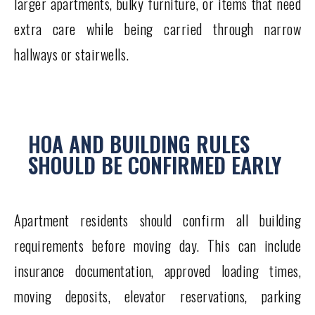
larger apartments, bulky furniture, or items that need
extra care while being carried through narrow
hallways or stairwells.
HOA AND BUILDING RULES
SHOULD BE CONFIRMED EARLY
Apartment residents should confirm all building
requirements before moving day. This can include
insurance documentation, approved loading times,
moving deposits, elevator reservations, parking