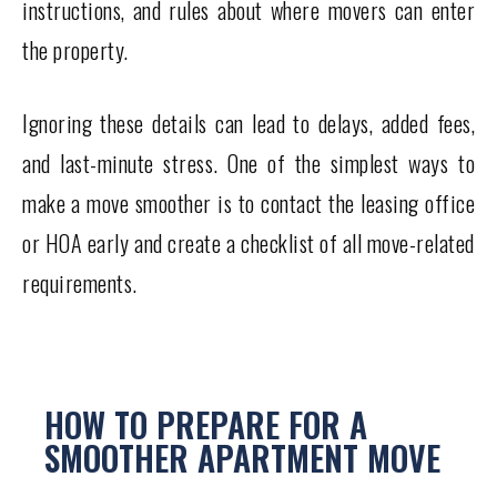
instructions, and rules about where movers can enter
the property.
Ignoring these details can lead to delays, added fees,
and last-minute stress. One of the simplest ways to
make a move smoother is to contact the leasing office
or HOA early and create a checklist of all move-related
requirements.
HOW TO PREPARE FOR A
SMOOTHER APARTMENT MOVE