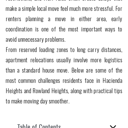
make a simple local move feel much more stressful. For
renters planning a move in either area, early
coordination is one of the most important ways to
avoid unnecessary problems.
From reserved loading zones to long carry distances,
apartment relocations usually involve more logistics
than a standard house move. Below are some of the
most common challenges residents face in Hacienda
Heights and Rowland Heights, along with practical tips
to make moving day smoother.
Table of Contents