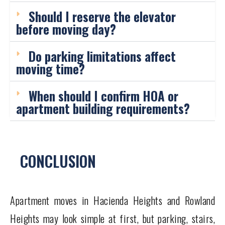
Should I reserve the elevator
before moving day?
Do parking limitations affect
moving time?
When should I confirm HOA or
apartment building requirements?
CONCLUSION
Apartment moves in Hacienda Heights and Rowland
Heights may look simple at first, but parking, stairs,