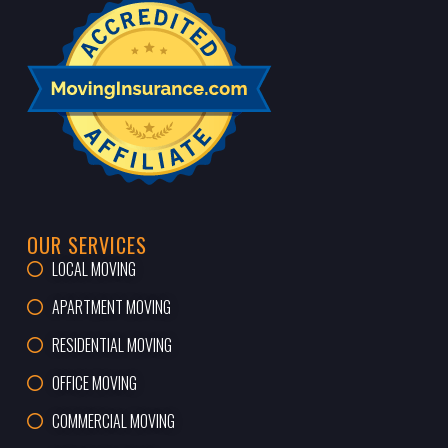
OUR SERVICES
LOCAL MOVING
APARTMENT MOVING
RESIDENTIAL MOVING
OFFICE MOVING
COMMERCIAL MOVING