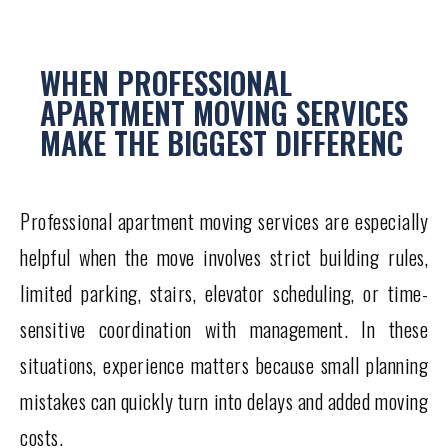
WHEN PROFESSIONAL
APARTMENT MOVING SERVICES
MAKE THE BIGGEST DIFFERENC
Professional apartment moving services are especially
helpful when the move involves strict building rules,
limited parking, stairs, elevator scheduling, or time-
sensitive coordination with management. In these
situations, experience matters because small planning
mistakes can quickly turn into delays and added moving
costs.