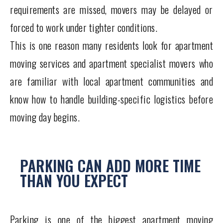
requirements are missed, movers may be delayed or
forced to work under tighter conditions.
This is one reason many residents look for apartment
moving services and apartment specialist movers who
are familiar with local apartment communities and
know how to handle building-specific logistics before
moving day begins.
PARKING CAN ADD MORE TIME
THAN YOU EXPECT
Parking is one of the biggest apartment moving