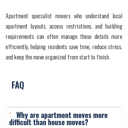
Apartment specialist movers who understand local
apartment layouts, access restrictions, and building
requirements can often manage these details more
efficiently, helping residents save time, reduce stress,
and keep the move organized from start to finish.
FAQ
Why are apartment moves more
difficult than house moves?