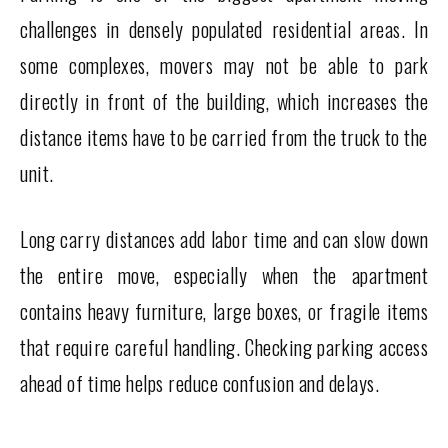
challenges in densely populated residential areas. In
some complexes, movers may not be able to park
directly in front of the building, which increases the
distance items have to be carried from the truck to the
unit.
Long carry distances add labor time and can slow down
the entire move, especially when the apartment
contains heavy furniture, large boxes, or fragile items
that require careful handling. Checking parking access
ahead of time helps reduce confusion and delays.