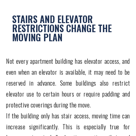
STAIRS AND ELEVATOR
RESTRICTIONS CHANGE THE
MOVING PLAN
Not every apartment building has elevator access, and
even when an elevator is available, it may need to be
reserved in advance. Some buildings also restrict
elevator use to certain hours or require padding and
protective coverings during the move.
If the building only has stair access, moving time can
increase significantly. This is especially true for