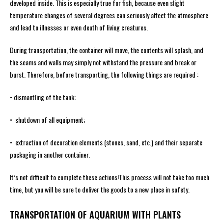
developed inside. This is especially true for fish, because even slight
temperature changes of several degrees can seriously affect the atmosphere
and lead to illnesses or even death of living creatures.
During transportation, the container will move, the contents will splash, and
the seams and walls may simply not withstand the pressure and break or
burst. Therefore, before transporting, the following things are required :
• dismantling of the tank;
• shutdown of all equipment;
• extraction of decoration elements (stones, sand, etc.) and their separate
packaging in another container.
It’s not difficult to complete these actions!This process will not take too much
time, but you will be sure to deliver the goods to a new place in safety.
TRANSPORTATION OF AQUARIUM WITH PLANTS