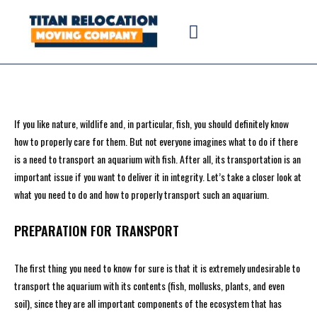
If you like nature, wildlife and, in particular, fish, you should definitely know
how to properly care for them. But not everyone imagines what to do if there
is a need to transport an aquarium with fish. After all, its transportation is an
important issue if you want to deliver it in integrity. Let’s take a closer look at
what you need to do and how to properly transport such an aquarium.
PREPARATION FOR TRANSPORT
The first thing you need to know for sure is that it is extremely undesirable to
transport the aquarium with its contents (fish, mollusks, plants, and even
soil), since they are all important components of the ecosystem that has