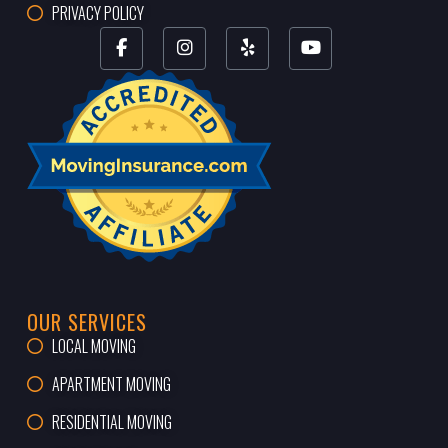
PRIVACY POLICY
OUR SERVICES
LOCAL MOVING
APARTMENT MOVING
RESIDENTIAL MOVING