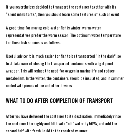
If you nevertheless decided to transport the container together with its
“silent inhabitants”, then you should learn some features of such an event.
A good time for
moving
cold-water fish is winter; warm-water
representatives prefer the warm season. The optimum water temperature
for these fish species is as follows:
Useful advice: it is much easier for fish to be transported “in the dark”, so
first take care of closing the transparent containers with a lightproof
wrapper. This will reduce the need for oxygen in marine life and reduce
metabolism. In the winter, the containers should be insulated, and in summer
cooled with pieces of ice and other devices.
WHAT TO DO AFTER COMPLETION OF TRANSPORT
After you have delivered the container to its destination, immediately rinse
the container thoroughly and fill it with “old” water by 50%, and add the
second half with fresh liquid to the required volumes.