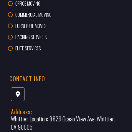
OFFICE MOVING
COMMERCIAL MOVING
FURNITURE MOVES
PACKING SERVICES
ELITE SERVICES
CONTACT INFO
Address:
Whittier Location:
8826 Ocean View Ave, Whittier,
CA 90605