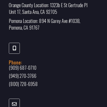
Orange County Location:
1323b E St Gertrude Pl
Unit 17, Santa Ana, CA 92705
Pomona Location:
894 N Garey Ave #103B,
Pomona, CA 91767
Phone:
(909) 687-0710
(949) 270-3766
(800) 728-6958