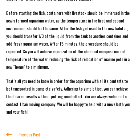
Before starting the fish, containers with livestock should be immersed in the
newly formed aquarium water, as the temperature in the first and second
environment should be the same. After the fish get used to the new habitat,
you should transfer 1/3 of the liquid from the tank to another container and
add fresh aquarium water. After 15 minutes, the procedure should be
repeated. So you will achieve equalization of the chemical composition and
temperature of the water, reducing the risk of relocation of marine pets in a
new “home” to a minimum.
That’s all you need to know in order for the aquarium with all its contents to
be transported in complete safety. Adhering to simple tips, you can achieve
the desired results without putting much effort. You are always welcome to
contact Titan moving company. We will be happy to help with a move both you
and your fish!
Previous Post