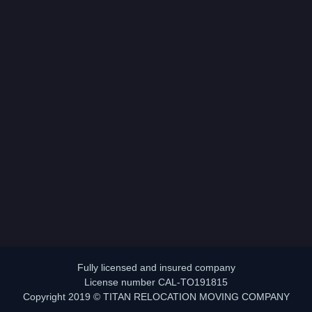
Fully licensed and insured company
License number CAL-TO191815
Copyright 2019 © TITAN RELOCATION MOVING COMPANY