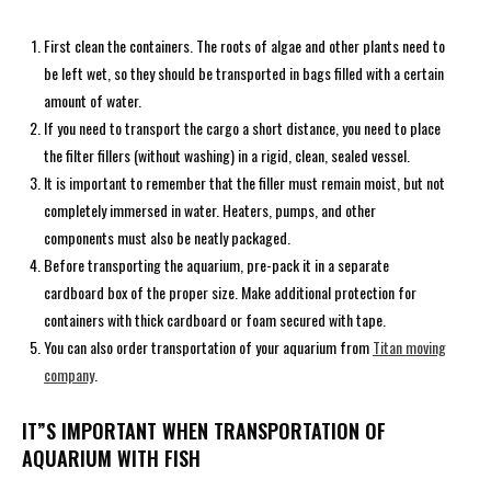
First clean the containers. The roots of algae and other plants need to
be left wet, so they should be transported in bags filled with a certain
amount of water.
If you need to transport the cargo a short distance, you need to place
the filter fillers (without washing) in a rigid, clean, sealed vessel.
It is important to remember that the filler must remain moist, but not
completely immersed in water. Heaters, pumps, and other
components must also be neatly packaged.
Before transporting the aquarium, pre-pack it in a separate
cardboard box of the proper size. Make additional protection for
containers with thick cardboard or foam secured with tape.
You can also order transportation of your aquarium from
Titan moving
company
.
IT”S IMPORTANT WHEN TRANSPORTATION OF
AQUARIUM WITH FISH