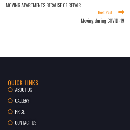
MOVING APARTMENTS BECAUSE OF REPAIR
Next Post
Moving during COVID-19
QUICK LINKS
ABOUT US
GALLERY
PRICE
CONTACT US