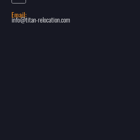
Email:
info@titan-relocation.com