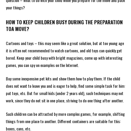
question – what to do with your child while you prepare for the move and pack
your things?
HOW TO KEEP CHILDREN BUSY DURING THE PREPARATION
TOA MOVE?
Cartoons and toys – this may seem like a great solution, but at too young age
it is often not recommended to watch cartoons, and old toys can quickly get
bored. Keep your child busy with bright magazines, come up with interesting
games, you can spy on examples on the Internet.
Buy some inexpensive pet kits and show them how to play them. If the child
does not want to leave you and is eager to help, find some simple task for him:
put toys, etc. But for small kids (under 2 years old), such techniques may not
work, since they do not sit in one place, striving to do one thing after another.
Such children can be attracted by more complex games, for example, shifting
things from one place to another. Different containers are suitable for this:
boxes, cans, etc.