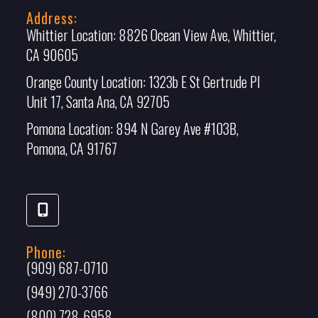
Address:
Whittier Location:
8826 Ocean View Ave, Whittier,
CA 90605
Orange County Location:
1323b E St Gertrude Pl
Unit 17, Santa Ana, CA 92705
Pomona Location:
894 N Garey Ave #103B,
Pomona, CA 91767
Phone:
(909) 687-0710
(949) 270-3766
(800) 728-6958