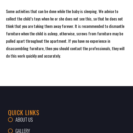
Some activities that can be done while the baby is sleeping. We advise to
collect the child’s toys when he or she does not see this, so that he does not
think that you are taking them away forever. It is recommended to dismantle
furniture when the child is asleep, otherwise, screws from furniture may be
pulled apart throughout the apartment. If you have no experience in
disassembling furniture, then you should contact the professionals, they will
do this work quickly and accurately.
QUICK LINKS
ABOUT US
GALLERY