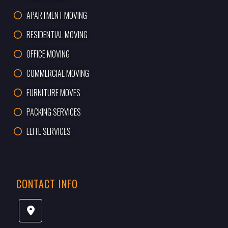
APARTMENT MOVING
RESIDENTIAL MOVING
OFFICE MOVING
COMMERCIAL MOVING
FURNITURE MOVES
PACKING SERVICES
ELITE SERVICES
CONTACT INFO