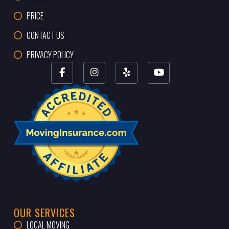
PRICE
CONTACT US
PRIVACY POLICY
OUR SERVICES
LOCAL MOVING