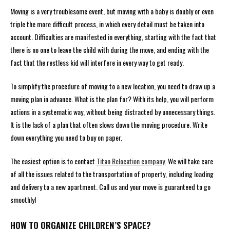
Moving is a very troublesome event, but moving with a baby is doubly or even
triple the more difficult process, in which every detail must be taken into
account. Difficulties are manifested in everything, starting with the fact that
there is no one to leave the child with during the move, and ending with the
fact that the restless kid will interfere in every way to get ready.
To simplify the procedure of moving to a new location, you need to draw up a
moving plan in advance. What is the plan for? With its help, you will perform
actions in a systematic way, without being distracted by unnecessary things.
It is the lack of a plan that often slows down the moving procedure. Write
down everything you need to buy on paper.
The easiest option is to contact
Titan Relocation company.
We will take care
of all the issues related to the transportation of property, including loading
and delivery to a new apartment. Call us and your move is guaranteed to go
smoothly!
HOW TO ORGANIZE CHILDREN’S SPACE?