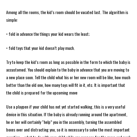
Among all the rooms, the kid’s room should be vacated last. The algorithm is
simple:
• fold in advance the things your kid wears the least;
• fold toys that your kid doesn’t play much.
Try to keep the kid’s room as long as possible in the form to which the baby is
accustomed. You should explain to the baby in advance that you are moving to
a new place soon. Tell the child what his or her new room will be like, how much
better than the old one, how many toys will fit in it, etc. It is important that
the child is prepared for the upcoming move
Use a playpen if your child has not yet started walking, this is a very useful
device in this situation. If the baby is already running around the apartment,
he or her will certainly “help” you in the assembly, turning the assembled
boxes over and distracting you, so it is necessary to solve the most important