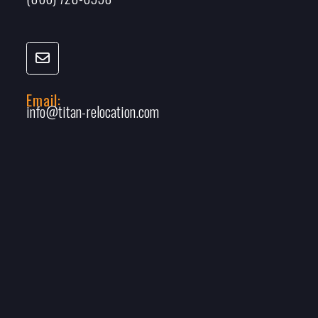
Email:
info@titan-relocation.com