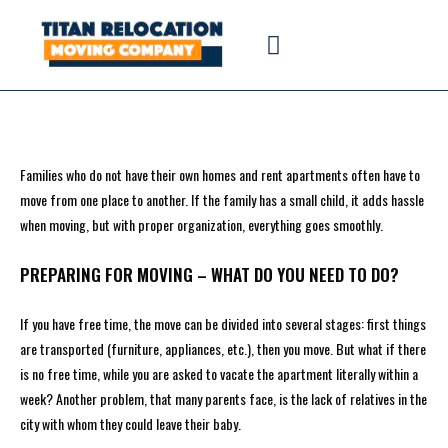
Families who do not have their own homes and rent apartments often have to
move from one place to another. If the family has a small child, it adds hassle
when moving, but with proper organization, everything goes smoothly.
PREPARING FOR MOVING – WHAT DO YOU NEED TO DO?
If you have free time, the move can be divided into several stages: first things
are transported (furniture, appliances, etc.), then you move. But what if there
is no free time, while you are asked to vacate the apartment literally within a
week? Another problem, that many parents face, is the lack of relatives in the
city with whom they could leave their baby.