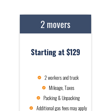
2 movers
Starting at $129
2 workers and truck
Mileage, Taxes
Packing & Unpacking
Additional gas fees may apply