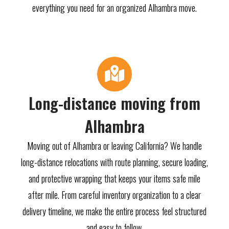
everything you need for an organized Alhambra move.
Long-distance moving from
Alhambra
Moving out of Alhambra or leaving California? We handle
long-distance relocations with route planning, secure loading,
and protective wrapping that keeps your items safe mile
after mile. From careful inventory organization to a clear
delivery timeline, we make the entire process feel structured
and easy to follow.