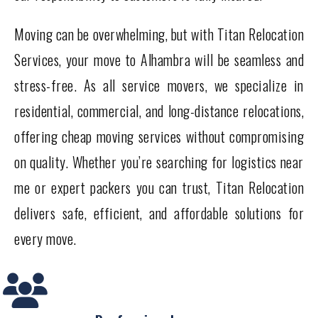
Moving can be overwhelming, but with Titan Relocation
Services, your move to Alhambra will be seamless and
stress-free. As all service movers, we specialize in
residential, commercial, and long-distance relocations,
offering cheap moving services without compromising
on quality. Whether you’re searching for logistics near
me or expert packers you can trust, Titan Relocation
delivers safe, efficient, and affordable solutions for
every move.