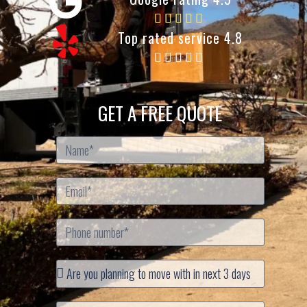
Top rated service 4.8
GET A FREE QUOTE