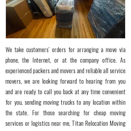
We take customers’ orders for arranging a move via
phone, the Internet, or at the company office. As
experienced packers and movers and reliable all service
movers, we are looking forward to hearing from you
and are ready to call you back at any time convenient
for you, sending moving trucks to any location within
the state. For those searching for cheap moving
services or logistics near me, Titan Relocation Moving