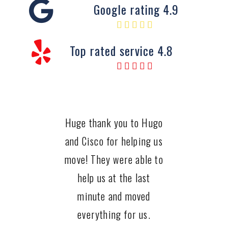
Google rating 4.9
Top rated service 4.8
Huge thank you to Hugo
and Cisco for helping us
move! They were able to
help us at the last
minute and moved
everything for us.