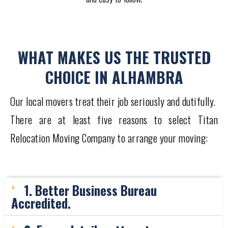
WHAT MAKES US THE TRUSTED
CHOICE IN ALHAMBRA
Our local movers treat their job seriously and dutifully.
There are at least five reasons to select Titan
Relocation Moving Company to arrange your moving:
1. Better Business Bureau
Accredited.