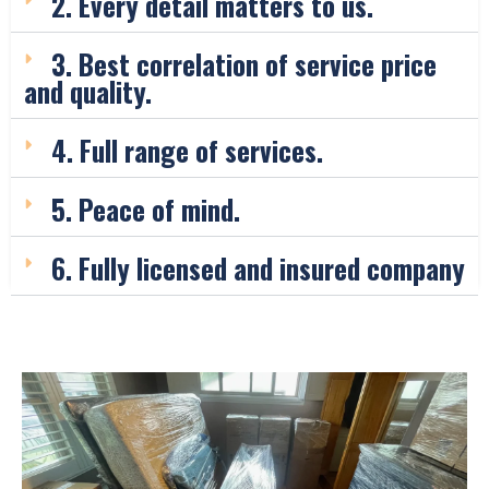
2. Every detail matters to us.
3. Best correlation of service price
and quality.
4. Full range of services.
5. Peace of mind.
6. Fully licensed and insured company