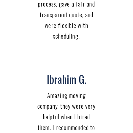
process, gave a fair and
transparent quote, and
were flexible with
scheduling.
Ibrahim G.
Amazing moving
company, they were very
helpful when I hired
them. I recommended to