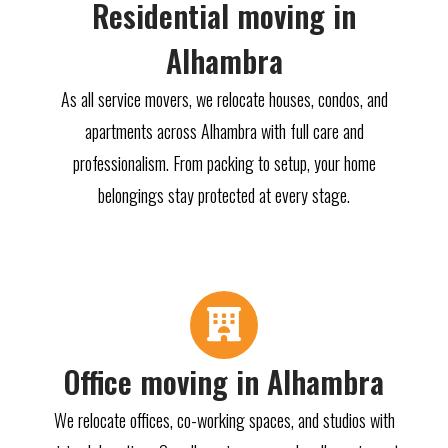
Residential moving in
Alhambra
As all service movers, we relocate houses, condos, and
apartments across Alhambra with full care and
professionalism. From packing to setup, your home
belongings stay protected at every stage.
Office moving in Alhambra
We relocate offices, co-working spaces, and studios with