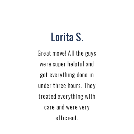
Lorita S.
Great move! All the guys
were super helpful and
got everything done in
under three hours. They
treated everything with
care and were very
efficient.