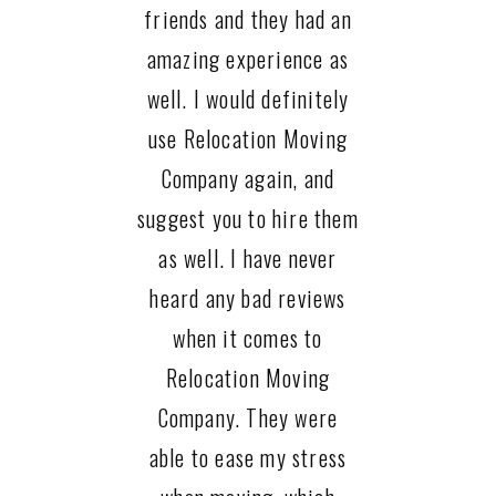
friends and they had an
amazing experience as
well. I would definitely
use Relocation Moving
Company again, and
suggest you to hire them
as well. I have never
heard any bad reviews
when it comes to
Relocation Moving
Company. They were
able to ease my stress