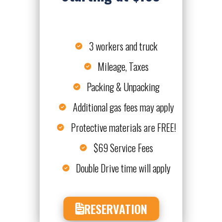
3 workers and truck
Mileage, Taxes
Packing & Unpacking
Additional gas fees may apply
Protective materials are FREE!
$69 Service Fees
Double Drive time will apply
RESERVATION