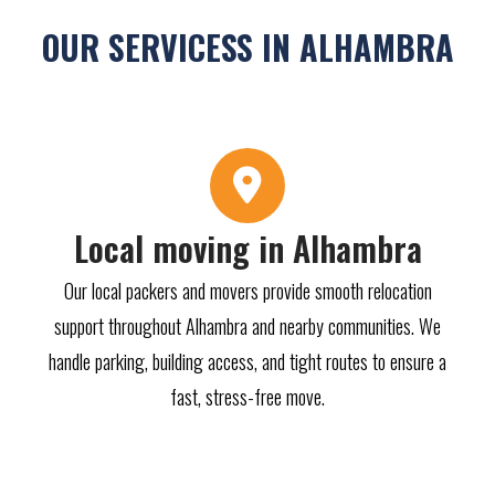
OUR SERVICESS IN ALHAMBRA
Local moving in Alhambra
Our local packers and movers provide smooth relocation
support throughout Alhambra and nearby communities. We
handle parking, building access, and tight routes to ensure a
fast, stress-free move.