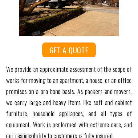
GET A QUOTE
We provide an approximate assessment of the scope of
works for moving to an apartment, a house, or an office
premises on a pro bono basis. As packers and movers,
we carry large and heavy items like soft and cabinet
furniture, household appliances, and all types of
equipment. Work is performed with extreme care, and
our responsibility to customers is fully insured.