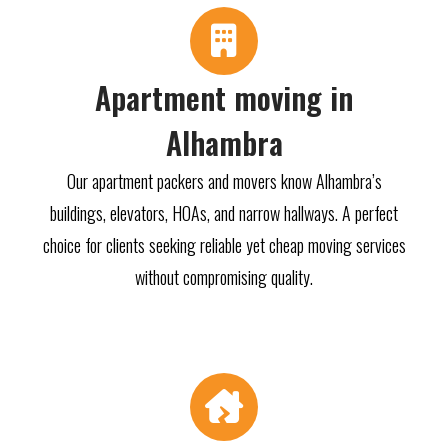
Apartment moving in
Alhambra
Our apartment packers and movers know Alhambra’s
buildings, elevators, HOAs, and narrow hallways. A perfect
choice for clients seeking reliable yet cheap moving services
without compromising quality.