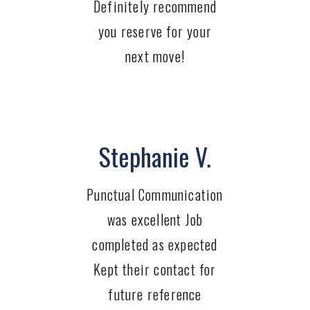
Definitely recommend
you reserve for your
next move!
Stephanie V.
Punctual Communication
was excellent Job
completed as expected
Kept their contact for
future reference