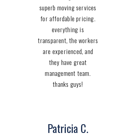
superb moving services
for affordable pricing.
everything is
transparent, the workers
are experienced, and
they have great
management team.
thanks guys!
Patricia C.