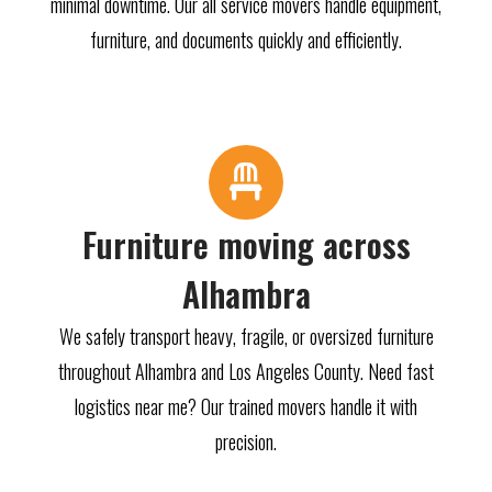
minimal downtime. Our all service movers handle equipment,
furniture, and documents quickly and efficiently.
Furniture moving across
Alhambra
We safely transport heavy, fragile, or oversized furniture
throughout Alhambra and Los Angeles County. Need fast
logistics near me? Our trained movers handle it with
precision.