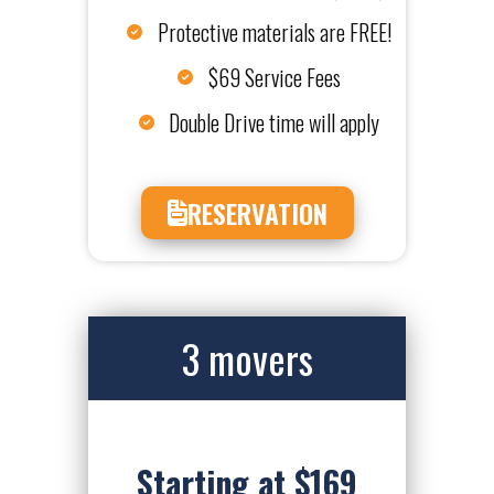
Protective materials are FREE!
$69 Service Fees
Double Drive time will apply
RESERVATION
3 movers
Starting at $169