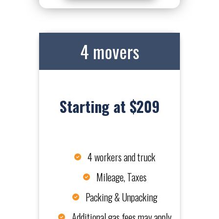
4 movers
Starting at $209
4 workers and truck
Mileage, Taxes
Packing & Unpacking
Additional gas fees may apply