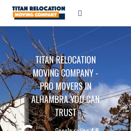
TITAN RELOCATION
MOVING COMPANY -
PRO MOVERS IN
ALHAMBRA YOU CAN
TRUST
Google rating 4.9