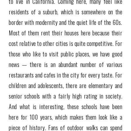
to live in California. Coming here, many feel like
residents of a suburb, which is somewhere on the
border with modernity and the quiet life of the 60s.
Most of them rent their houses here because their
cost relative to other cities is quite competitive. For
those who like to visit public places, we have good
news — there is an abundant number of various
restaurants and cafes in the city for every taste. For
children and adolescents, there are elementary and
senior schools with a fairly high rating in society.
And what is interesting, these schools have been
here for 100 years, which makes them look like a
piece of history. Fans of outdoor walks can spend