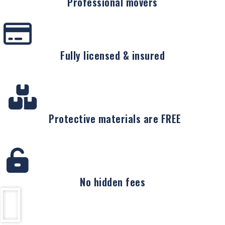
Professional movers
Fully licensed & insured
Protective materials are FREE
No hidden fees