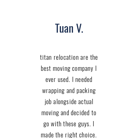
Tuan V.
titan relocation are the
best moving company I
ever used. I needed
wrapping and packing
job alongside actual
moving and decided to
go with these guys. I
made the right choice.