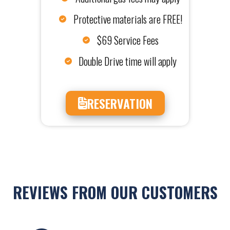
Protective materials are FREE!
$69 Service Fees
Double Drive time will apply
RESERVATION
REVIEWS FROM OUR CUSTOMERS