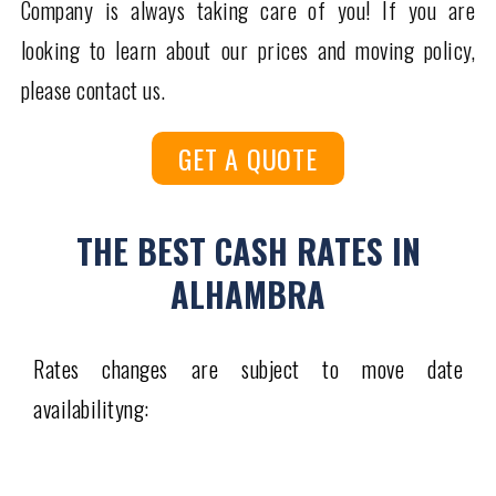
Company is always taking care of you! If you are
looking to learn about our prices and moving policy,
please contact us.
GET A QUOTE
THE BEST CASH RATES IN
ALHAMBRA
Rates changes are subject to move date
availabilityng: