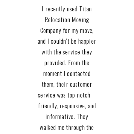
I recently used Titan
Relocation Moving
Company for my move,
and I couldn’t be happier
with the service they
provided. From the
moment I contacted
them, their customer
service was top-notch—
friendly, responsive, and
informative. They
walked me through the