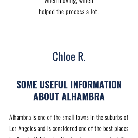
when moving, which
helped the process a lot.
Chloe R.
SOME USEFUL INFORMATION
ABOUT ALHAMBRA
Alhambra is one of the small towns in the suburbs of
Los Angeles and is considered one of the best places