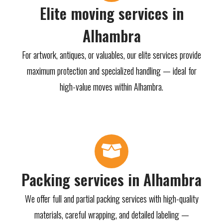
Elite moving services in
Alhambra
For artwork, antiques, or valuables, our elite services provide
maximum protection and specialized handling — ideal for
high-value moves within Alhambra.
Packing services in Alhambra
We offer full and partial packing services with high-quality
materials, careful wrapping, and detailed labeling —