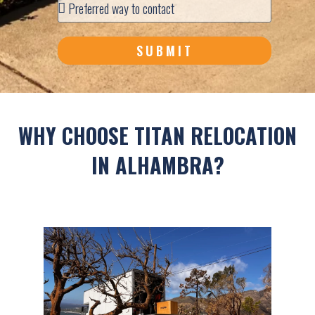
SUBMIT
WHY CHOOSE TITAN RELOCATION
IN ALHAMBRA?