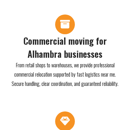
Commercial moving for
Alhambra businesses
From retail shops to warehouses, we provide professional
commercial relocation supported by fast logistics near me.
Secure handling, clear coordination, and guaranteed reliability.