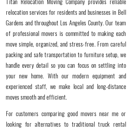
Titan Relocation Moving Company provides reliable
relocation services for residents and businesses in Bell
Gardens and throughout Los Angeles County. Our team
of professional movers is committed to making each
move simple, organized, and stress-free. From careful
packing and safe transportation to furniture setup, we
handle every detail so you can focus on settling into
your new home. With our modern equipment and
experienced staff, we make local and long-distance
moves smooth and efficient.
For customers comparing good movers near me or
looking for alternatives to traditional truck rental