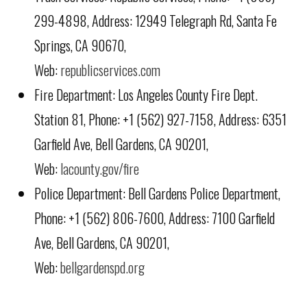
299-4898, Address: 12949 Telegraph Rd, Santa Fe
Springs, CA 90670,
Web:
republicservices.com
Fire Department: Los Angeles County Fire Dept.
Station 81, Phone: +1 (562) 927-7158, Address: 6351
Garfield Ave, Bell Gardens, CA 90201,
Web:
lacounty.gov/fire
Police Department: Bell Gardens Police Department,
Phone: +1 (562) 806-7600, Address: 7100 Garfield
Ave, Bell Gardens, CA 90201,
Web:
bellgardenspd.org