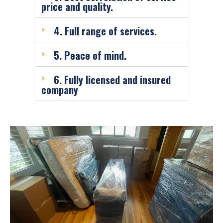
price and quality.
4. Full range of services.
5. Peace of mind.
6. Fully licensed and insured
company