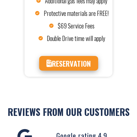
Additional gas fees may apply
Protective materials are FREE!
$69 Service Fees
Double Drive time will apply
RESERVATION
REVIEWS FROM OUR CUSTOMERS
Google rating 4.9