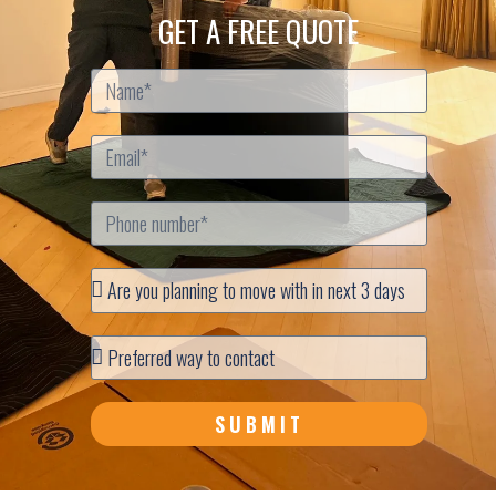
GET A FREE QUOTE
SUBMIT