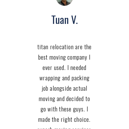
Tuan V.
titan relocation are the
best moving company I
ever used. I needed
wrapping and packing
job alongside actual
moving and decided to
go with these guys. I
made the right choice.