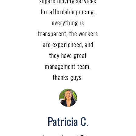
superb moving services
for affordable pricing.
everything is
transparent, the workers
are experienced, and
they have great
management team.
thanks guys!
Patricia C.