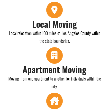
Local Moving
Local relocation within 100 miles of Los Angeles County within
the state boundaries.
Apartment Moving
Moving from one apartment to another for individuals within the
city.