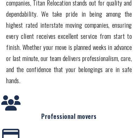
companies, Titan Relocation stands out for quality and
dependability. We take pride in being among the
highest rated interstate moving companies, ensuring
every client receives excellent service from start to
finish. Whether your move is planned weeks in advance
or last minute, our team delivers professionalism, care,
and the confidence that your belongings are in safe
hands.
Professional movers