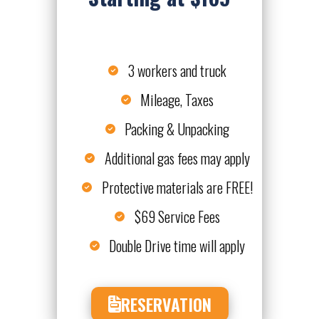
3 workers and truck
Mileage, Taxes
Packing & Unpacking
Additional gas fees may apply
Protective materials are FREE!
$69 Service Fees
Double Drive time will apply
RESERVATION