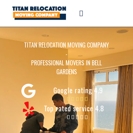
TITAN RELOCATION MOVING COMPANY
-
PROFESSIONAL MOVERS IN BELL
GARDENS
Google rating 4.9
Top rated service 4.8