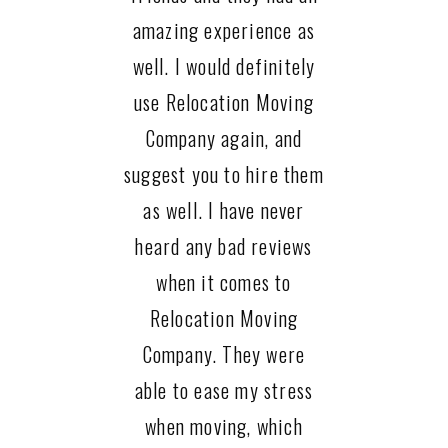
amazing experience as
well. I would definitely
use Relocation Moving
Company again, and
suggest you to hire them
as well. I have never
heard any bad reviews
when it comes to
Relocation Moving
Company. They were
able to ease my stress
when moving, which