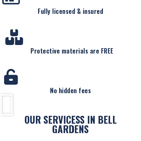
Fully licensed & insured
Protective materials are FREE
No hidden fees
OUR SERVICESS IN BELL
GARDENS