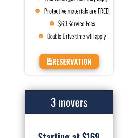
Protective materials are FREE!
$69 Service Fees
Double Drive time will apply
RESERVATION
3 movers
Starting at $169