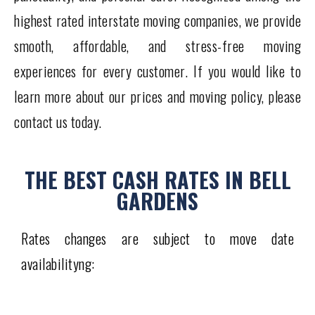
highest rated interstate moving companies, we provide
smooth, affordable, and stress-free moving
experiences for every customer. If you would like to
learn more about our prices and moving policy, please
contact us today.
THE BEST CASH RATES IN BELL
GARDENS
Rates changes are subject to move date
availabilityng: