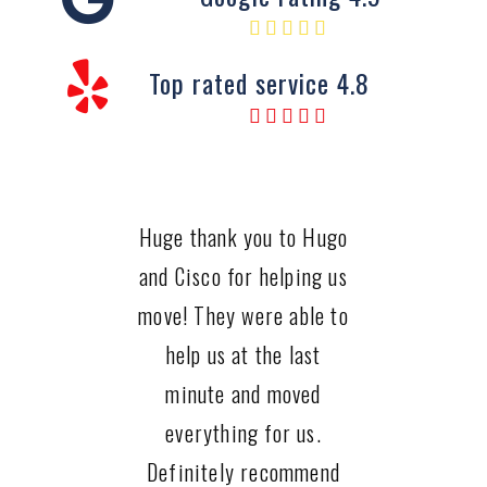
Top rated service 4.8
Huge thank you to Hugo
and Cisco for helping us
move! They were able to
help us at the last
minute and moved
everything for us.
Definitely recommend