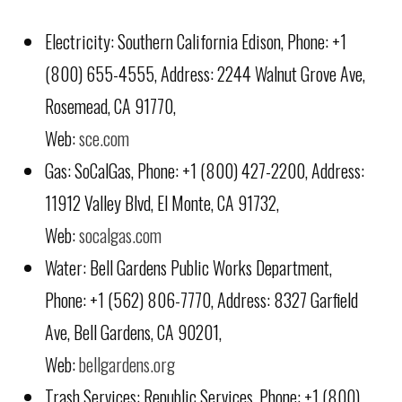
Electricity: Southern California Edison, Phone: +1
(800) 655-4555, Address: 2244 Walnut Grove Ave,
Rosemead, CA 91770,
Web:
sce.com
Gas: SoCalGas, Phone: +1 (800) 427-2200, Address:
11912 Valley Blvd, El Monte, CA 91732,
Web:
socalgas.com
Water: Bell Gardens Public Works Department,
Phone: +1 (562) 806-7770, Address: 8327 Garfield
Ave, Bell Gardens, CA 90201,
Web:
bellgardens.org
Trash Services: Republic Services, Phone: +1 (800)