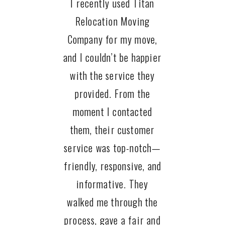
I recently used Titan
Relocation Moving
Company for my move,
and I couldn’t be happier
with the service they
provided. From the
moment I contacted
them, their customer
service was top-notch—
friendly, responsive, and
informative. They
walked me through the
process, gave a fair and