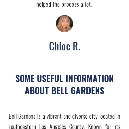
helped the process a lot.
Chloe R.
SOME USEFUL INFORMATION
ABOUT BELL GARDENS
Bell Gardens is a vibrant and diverse city located in
southeastern Los Angeles County. Known for its