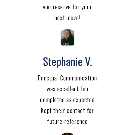
you reserve for your
next move!
Stephanie V.
Punctual Communication
was excellent Job
completed as expected
Kept their contact for
future reference