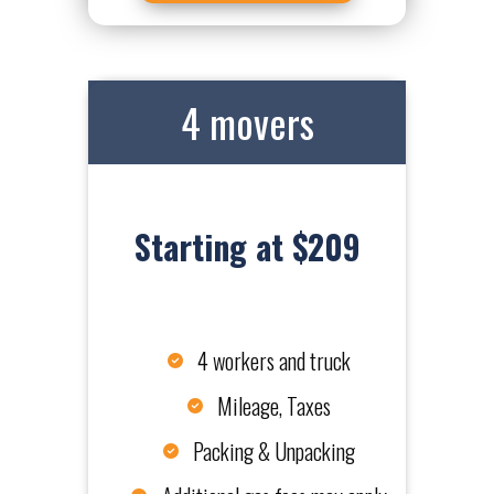
4 movers
Starting at $209
4 workers and truck
Mileage, Taxes
Packing & Unpacking