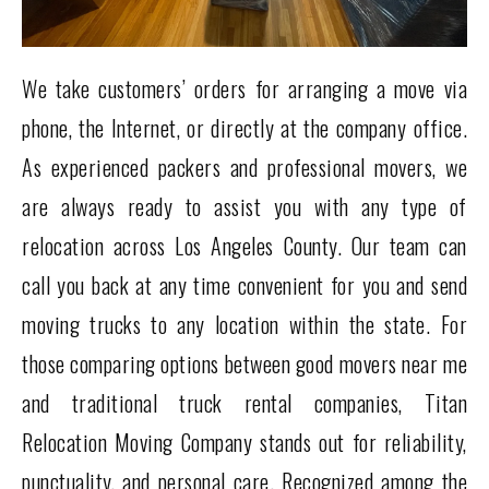
We take customers’ orders for arranging a move via
phone, the Internet, or directly at the company office.
As experienced packers and professional movers, we
are always ready to assist you with any type of
relocation across Los Angeles County. Our team can
call you back at any time convenient for you and send
moving trucks to any location within the state. For
those comparing options between good movers near me
and traditional truck rental companies, Titan
Relocation Moving Company stands out for reliability,
punctuality, and personal care. Recognized among the