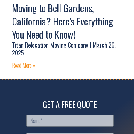
Moving to Bell Gardens,
California? Here’s Everything
You Need to Know!
Titan Relocation Moving Company
March 26,
2025
Read More »
GET A FREE QUOTE