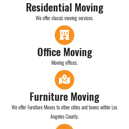
Residential Moving
We offer classic moving services.
Office Moving
Moving offices.
Furniture Moving
We offer Furniture Moves to other cities and towns within Los
Angeles County.