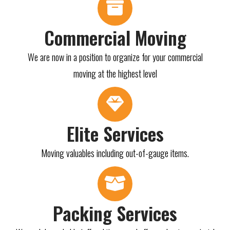
Commercial Moving
We are now in a position to organize for your commercial
moving at the highest level
Elite Services
Moving valuables including out-of-gauge items.
Packing Services