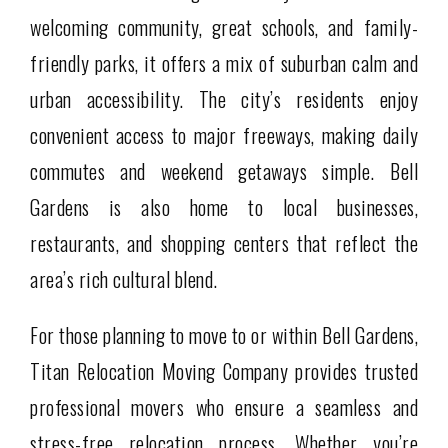
welcoming community, great schools, and family-
friendly parks, it offers a mix of suburban calm and
urban accessibility. The city’s residents enjoy
convenient access to major freeways, making daily
commutes and weekend getaways simple. Bell
Gardens is also home to local businesses,
restaurants, and shopping centers that reflect the
area’s rich cultural blend.
For those planning to move to or within Bell Gardens,
Titan Relocation Moving Company provides trusted
professional movers who ensure a seamless and
stress-free relocation process. Whether you’re