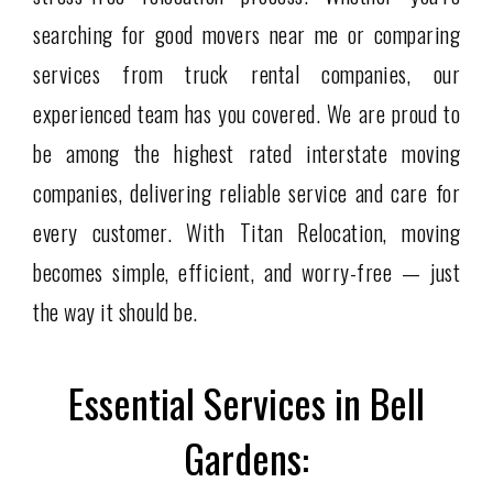
searching for good movers near me or comparing
services from truck rental companies, our
experienced team has you covered. We are proud to
be among the highest rated interstate moving
companies, delivering reliable service and care for
every customer. With Titan Relocation, moving
becomes simple, efficient, and worry-free — just
the way it should be.
Essential Services in Bell
Gardens: