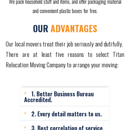
We pack household stuff and items, and offer packaging material
and convenient plastic boxes for free.
OUR
ADVANTAGES
Our local movers treat their job seriously and dutifully.
There are at least five reasons to select Titan
Relocation Moving Company to arrange your moving:
1. Better Business Bureau
Accredited.
2. Every detail matters to us.
3. Best correlation of service