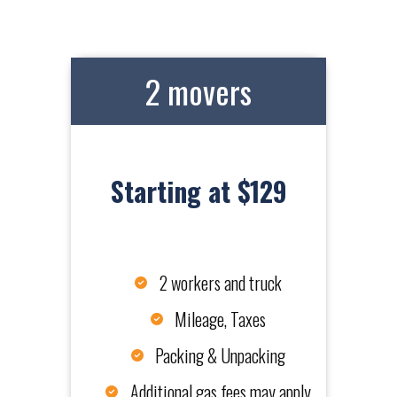
2 movers
Starting at $129
2 workers and truck
Mileage, Taxes
Packing & Unpacking
Additional gas fees may apply