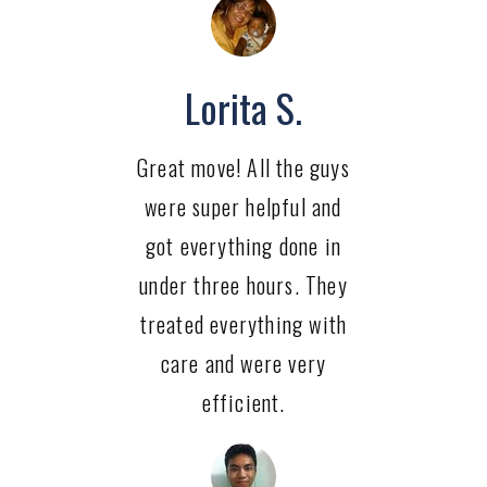
Lorita S.
Great move! All the guys
were super helpful and
got everything done in
under three hours. They
treated everything with
care and were very
efficient.