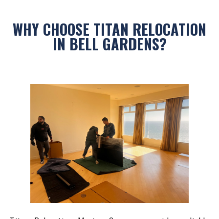
WHY CHOOSE TITAN RELOCATION
IN BELL GARDENS?