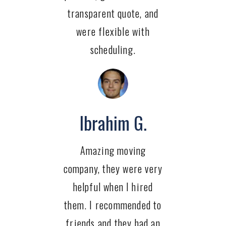
transparent quote, and
were flexible with
scheduling.
Ibrahim G.
Amazing moving
company, they were very
helpful when I hired
them. I recommended to
friends and they had an