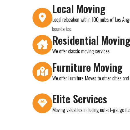
Local Moving
Local relocation within 100 miles of Los Ang
boundaries.
Residential Movin
We offer classic moving services.
Furniture Moving
We offer Furniture Moves to other cities an
Elite Services
Moving valuables including out-of-gauge it