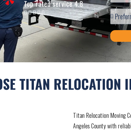
Top rated service 4.8
SE TITAN RELOCATION I
Titan Relocation Moving Co
Angeles County with reliab