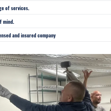
ge of services.
f mind.
icensed and insured company