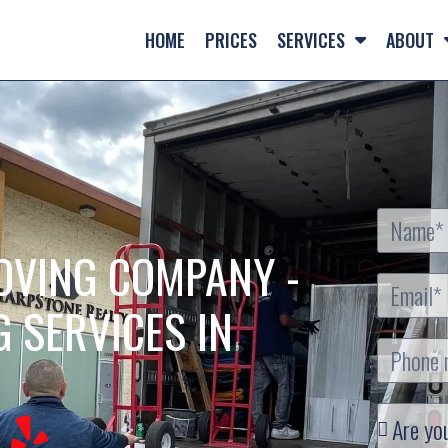
HOME
PRICES
SERVICES
ABOUT
OVING COMPANY -
G SERVICES IN