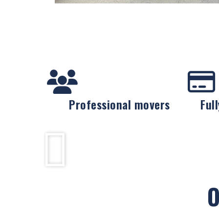
Professional movers
Ful
O