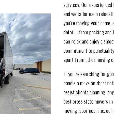
services. Our experienced 
and we tailor each relocat
you’re moving your home, a
detail—from packing and l
can relax and enjoy a smo
commitment to punctuality,
apart from other moving c
If you’re searching for go
handle a move on short noti
assist clients planning lon
best cross state movers in 
moving labor near me, our s