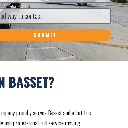
SUBMIT
N BASSET?
mpany proudly serves Basset and all of Los
le and professional full service moving