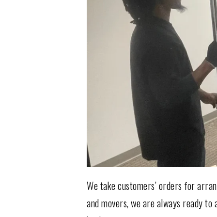
We take customers’ orders for arrang
and movers, we are always ready to a