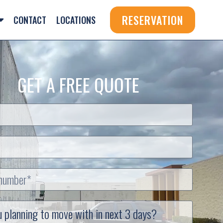
RESERVATION
CONTACT
LOCATIONS
GET A FREE QUOTE