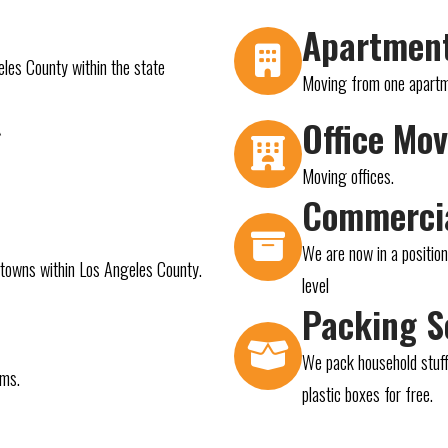
Apartmen
eles County within the state
Moving from one apartmen
g
Office Mo
Moving offices.
Commerci
We are now in a positio
d towns within Los Angeles County.
level
Packing S
We pack household stuff
ems.
plastic boxes for free.