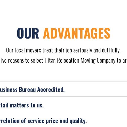
OUR
ADVANTAGES
Our local movers treat their job seriously and dutifully.
 five reasons to select Titan Relocation Moving Company to a
Business Bureau Accredited.
etail matters to us.
rrelation of service price and quality.