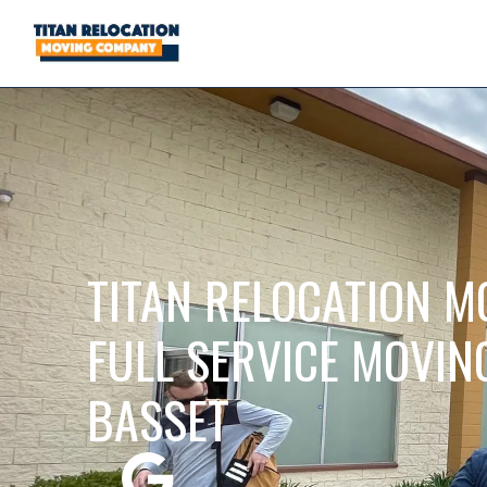
TITAN RELOCATION M
FULL SERVICE MOVIN
BASSET