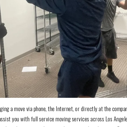
ing a move via phone, the Internet, or directly at the compa
ssist you with full service moving services across Los Angel