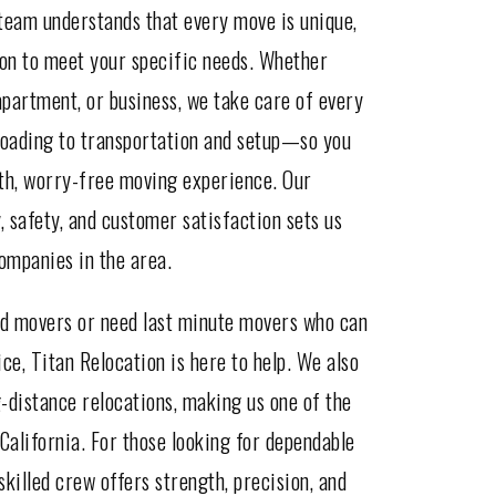
team understands that every move is unique,
ion to meet your specific needs. Whether
partment, or business, we take care of every
oading to transportation and setup—so you
oth, worry-free moving experience. Our
 safety, and customer satisfaction sets us
ompanies in the area.
od movers or need last minute movers who can
ce, Titan Relocation is here to help. We also
g-distance relocations, making us one of the
California. For those looking for dependable
killed crew offers strength, precision, and