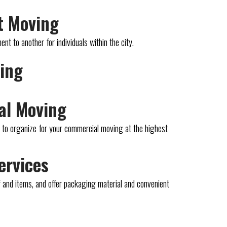
t Moving
t to another for individuals within the city.
ving
al Moving
n to organize for your commercial moving at the highest
ervices
 and items, and offer packaging material and convenient