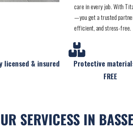
care in every job. With Ti
—you get a trusted partne
efficient, and stress-free.
ly licensed & insured
Protective material
FREE
UR SERVICESS IN BASS