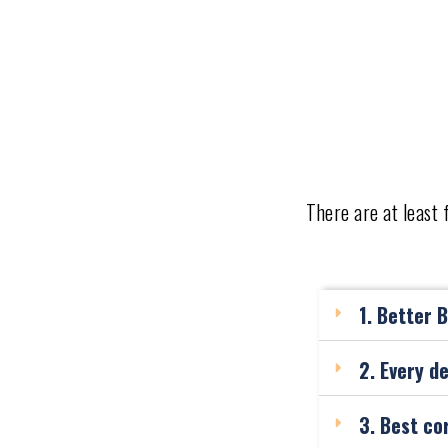
There are at least
1. Better 
2. Every d
3. Best co