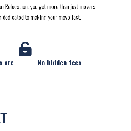
tan Relocation, you get more than just movers
r dedicated to making your move fast,
s are
No hidden fees
ET