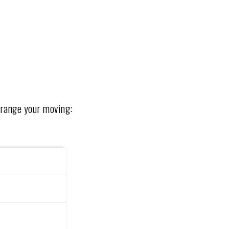
rrange your moving: