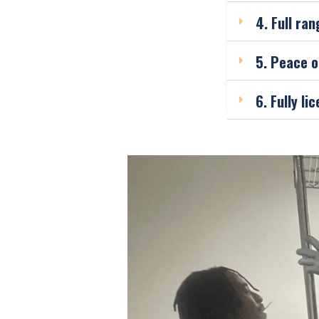
4. Full ran
5. Peace o
6. Fully l