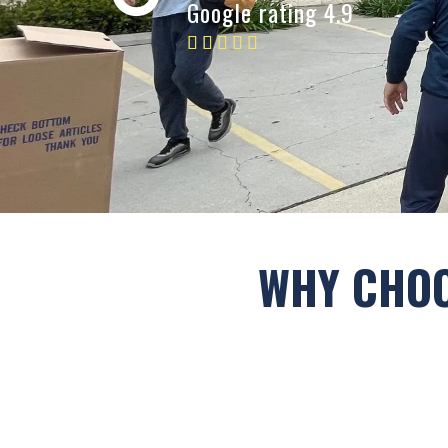
Google rating 4.9
WHY CHOO