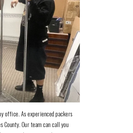
ny office. As experienced packers
es County. Our team can call you