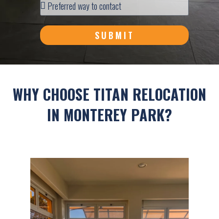
SUBMIT
WHY CHOOSE TITAN RELOCATION
IN MONTEREY PARK?