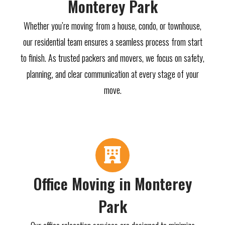
Monterey Park
Whether you’re moving from a house, condo, or townhouse,
our residential team ensures a seamless process from start
to finish. As trusted packers and movers, we focus on safety,
planning, and clear communication at every stage of your
move.
Office Moving in Monterey
Park