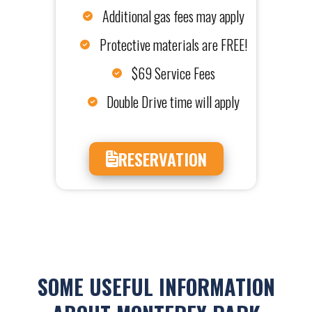
Additional gas fees may apply
Protective materials are FREE!
$69 Service Fees
Double Drive time will apply
RESERVATION
SOME USEFUL INFORMATION