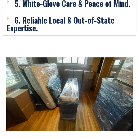
5. White-Glove Care & Peace of Mind.
6. Reliable Local & Out-of-State
Expertise.