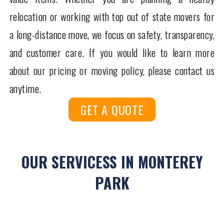
relocation or working with top out of state movers for
a long-distance move, we focus on safety, transparency,
and customer care. If you would like to learn more
about our pricing or moving policy, please contact us
anytime.
GET A QUOTE
OUR SERVICESS IN MONTEREY
PARK