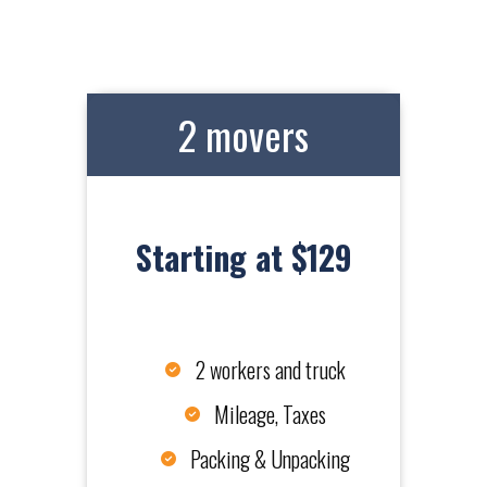
2 movers
Starting at $129
2 workers and truck
Mileage, Taxes
Packing & Unpacking