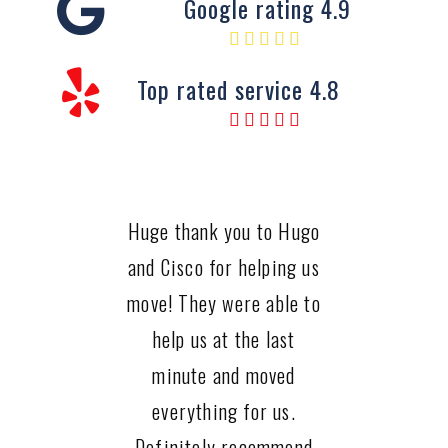
Google rating 4.9
Top rated service 4.8
Huge thank you to Hugo
and Cisco for helping us
move! They were able to
help us at the last
minute and moved
everything for us.
Definitely recommend