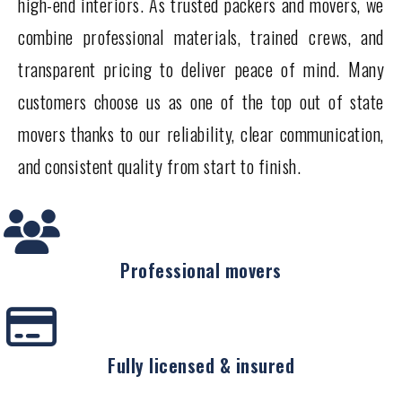
high-end interiors. As trusted packers and movers, we
combine professional materials, trained crews, and
transparent pricing to deliver peace of mind. Many
customers choose us as one of the top out of state
movers thanks to our reliability, clear communication,
and consistent quality from start to finish.
Professional movers
Fully licensed & insured