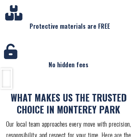
Protective materials are FREE
No hidden fees
WHAT MAKES US THE TRUSTED
CHOICE IN MONTEREY PARK
Our local team approaches every move with precision,
responsibility, and respect for your time. Here are the