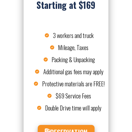
Starting at $169
3 workers and truck
Mileage, Taxes
Packing & Unpacking
Additional gas fees may apply
Protective materials are FREE!
$69 Service Fees
Double Drive time will apply
RESERVATION