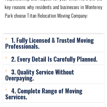
key reasons why residents and businesses in Monterey
Park choose Titan Relocation Moving Company:
1. Fully Licensed & Trusted Moving
Professionals.
2. Every Detail Is Carefully Planned.
3. Quality Service Without
Overpaying.
4. Complete Range of Moving
Services.