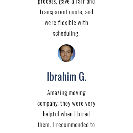
process, gave a fair and
transparent quote, and
were flexible with
scheduling.
Ibrahim G.
Amazing moving
company, they were very
helpful when I hired
them. I recommended to