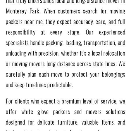
that truly understands local and long-distance moves in
Monterey Park. When customers search for moving
packers near me, they expect accuracy, care, and full
responsibility at every stage. Our experienced
specialists handle packing, loading, transportation, and
unloading with precision, whether it’s a local relocation
or moving movers long distance across state lines. We
carefully plan each move to protect your belongings
and keep timelines predictable.
For clients who expect a premium level of service, we
offer white glove packers and movers solutions
designed for delicate furniture, valuable items, and