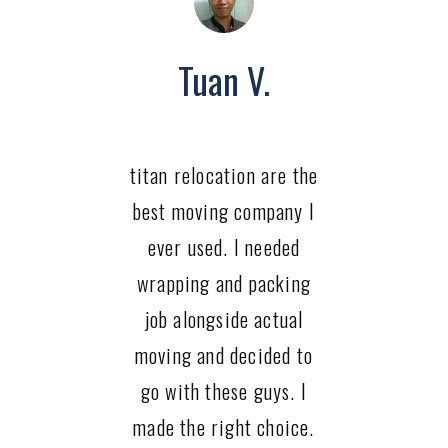
Tuan V.
titan relocation are the
best moving company I
ever used. I needed
wrapping and packing
job alongside actual
moving and decided to
go with these guys. I
made the right choice.