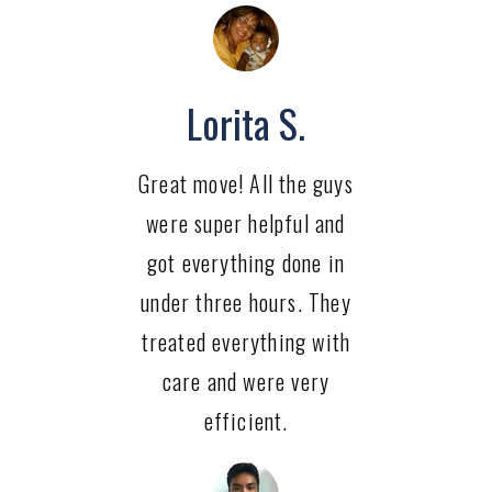
Lorita S.
Great move! All the guys
were super helpful and
got everything done in
under three hours. They
treated everything with
care and were very
efficient.