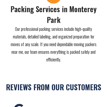
Packing Services in Monterey
Park
Our professional packing services include high-quality
materials, detailed labeling, and organized preparation for
moves of any scale. If you need dependable moving packers
near me, our team ensures everything is packed safely and
efficiently.
REVIEWS FROM OUR CUSTOMERS