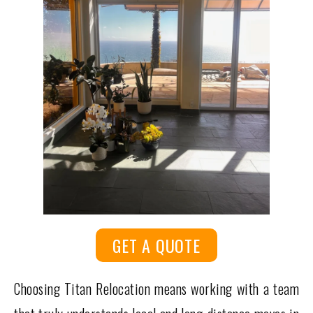
GET A QUOTE
Choosing Titan Relocation means working with a team