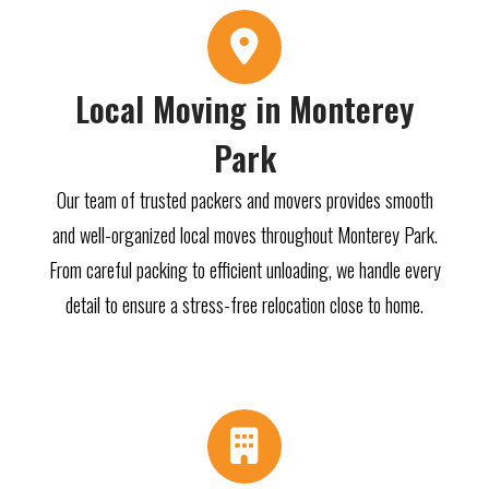
Local Moving in Monterey
Park
Our team of trusted packers and movers provides smooth
and well-organized local moves throughout Monterey Park.
From careful packing to efficient unloading, we handle every
detail to ensure a stress-free relocation close to home.