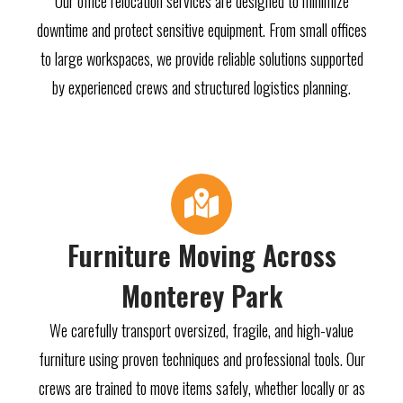
Our office relocation services are designed to minimize
downtime and protect sensitive equipment. From small offices
to large workspaces, we provide reliable solutions supported
by experienced crews and structured logistics planning.
Furniture Moving Across
Monterey Park
We carefully transport oversized, fragile, and high-value
furniture using proven techniques and professional tools. Our
crews are trained to move items safely, whether locally or as