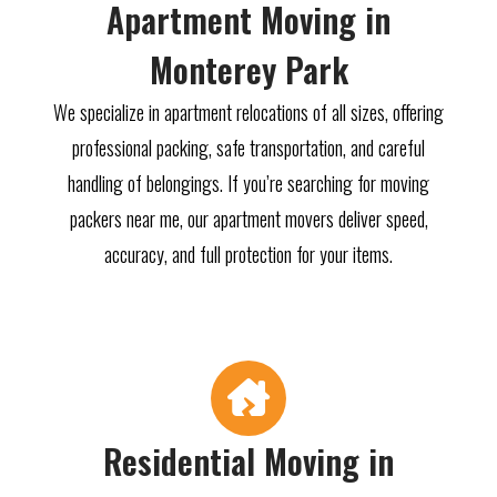
Apartment Moving in
Monterey Park
We specialize in apartment relocations of all sizes, offering
professional packing, safe transportation, and careful
handling of belongings. If you’re searching for moving
packers near me, our apartment movers deliver speed,
accuracy, and full protection for your items.
Residential Moving in