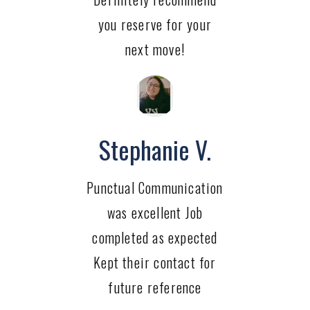
you reserve for your
next move!
Stephanie V.
Punctual Communication
was excellent Job
completed as expected
Kept their contact for
future reference