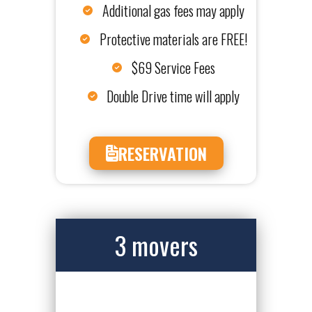
Additional gas fees may apply
Protective materials are FREE!
$69 Service Fees
Double Drive time will apply
RESERVATION
3 movers