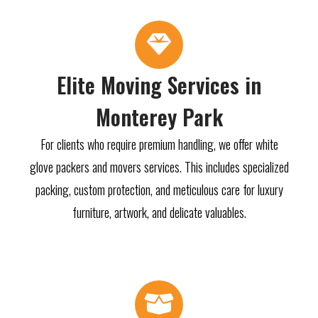
Elite Moving Services in
Monterey Park
For clients who require premium handling, we offer white
glove packers and movers services. This includes specialized
packing, custom protection, and meticulous care for luxury
furniture, artwork, and delicate valuables.