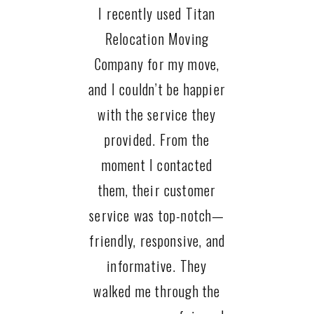
I recently used Titan
Relocation Moving
Company for my move,
and I couldn’t be happier
with the service they
provided. From the
moment I contacted
them, their customer
service was top-notch—
friendly, responsive, and
informative. They
walked me through the