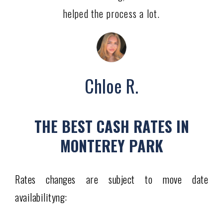
helped the process a lot.
Chloe R.
THE BEST CASH RATES IN
MONTEREY PARK
Rates changes are subject to move date
availabilityng: