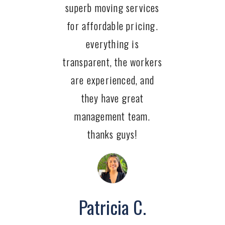
superb moving services
for affordable pricing.
everything is
transparent, the workers
are experienced, and
they have great
management team.
thanks guys!
Patricia C.