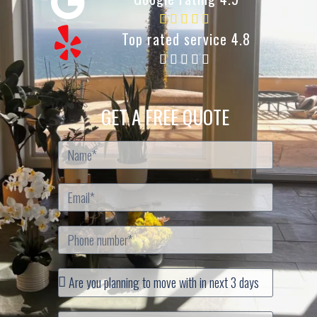
Top rated service 4.8
GET A FREE QUOTE