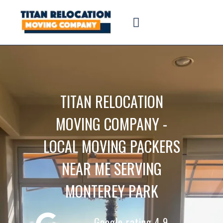
TITAN RELOCATION
MOVING COMPANY -
LOCAL MOVING PACKERS
NEAR ME SERVING
MONTEREY PARK
Google rating 4.9