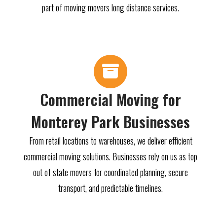
part of moving movers long distance services.
Commercial Moving for
Monterey Park Businesses
From retail locations to warehouses, we deliver efficient
commercial moving solutions. Businesses rely on us as top
out of state movers for coordinated planning, secure
transport, and predictable timelines.