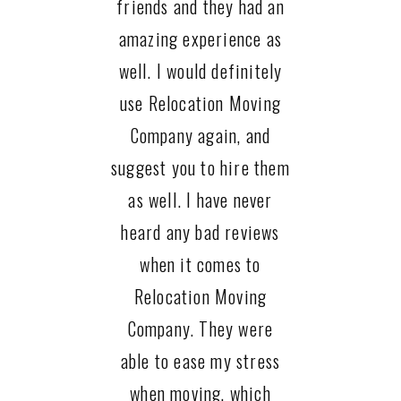
friends and they had an
amazing experience as
well. I would definitely
use Relocation Moving
Company again, and
suggest you to hire them
as well. I have never
heard any bad reviews
when it comes to
Relocation Moving
Company. They were
able to ease my stress
when moving, which