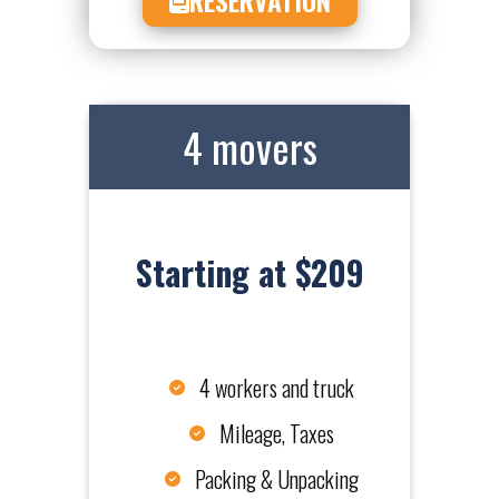
4 movers
Starting at $209
4 workers and truck
Mileage, Taxes
Packing & Unpacking