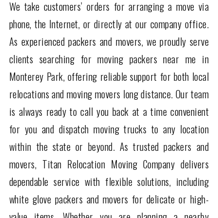
We take customers’ orders for arranging a move via
phone, the Internet, or directly at our company office.
As experienced packers and movers, we proudly serve
clients searching for moving packers near me in
Monterey Park, offering reliable support for both local
relocations and moving movers long distance. Our team
is always ready to call you back at a time convenient
for you and dispatch moving trucks to any location
within the state or beyond. As trusted packers and
movers, Titan Relocation Moving Company delivers
dependable service with flexible solutions, including
white glove packers and movers for delicate or high-
value items. Whether you are planning a nearby