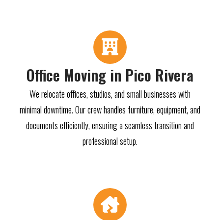
Office Moving in Pico Rivera
We relocate offices, studios, and small businesses with
minimal downtime. Our crew handles furniture, equipment, and
documents efficiently, ensuring a seamless transition and
professional setup.