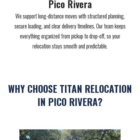
Pico Rivera
We support long-distance moves with structured planning,
secure loading, and clear delivery timelines. Our team keeps
everything organized from pickup to drop-off, so your
relocation stays smooth and predictable.
WHY CHOOSE TITAN RELOCATION
IN PICO RIVERA?