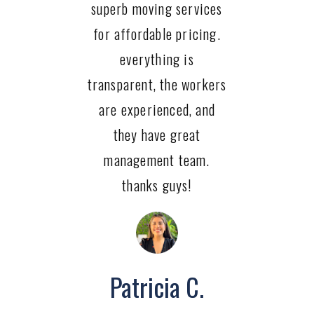
superb moving services
for affordable pricing.
everything is
transparent, the workers
are experienced, and
they have great
management team.
thanks guys!
Patricia C.