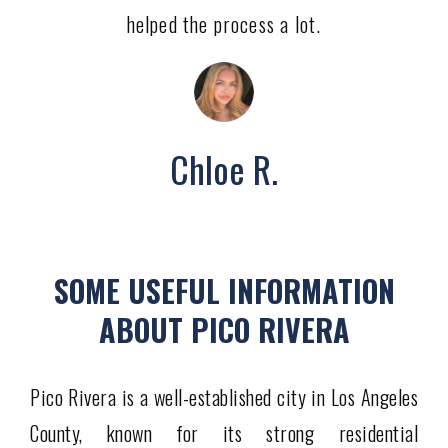
helped the process a lot.
Chloe R.
SOME USEFUL INFORMATION
ABOUT PICO RIVERA
Pico Rivera is a well-established city in Los Angeles
County, known for its strong residential