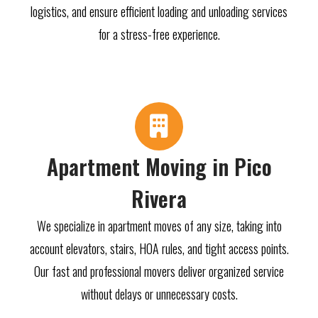
logistics, and ensure efficient loading and unloading services
for a stress-free experience.
Apartment Moving in Pico
Rivera
We specialize in apartment moves of any size, taking into
account elevators, stairs, HOA rules, and tight access points.
Our fast and professional movers deliver organized service
without delays or unnecessary costs.