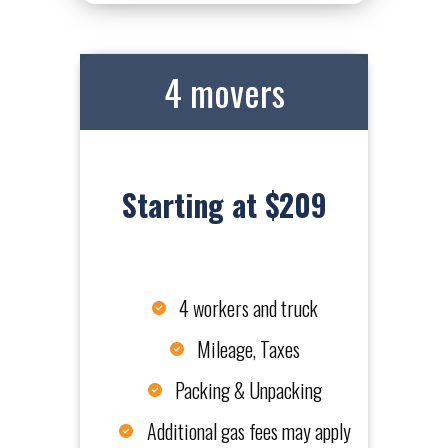
4 movers
Starting at $209
4 workers and truck
Mileage, Taxes
Packing & Unpacking
Additional gas fees may apply