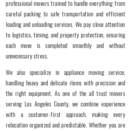
professional movers trained to handle everything from
careful packing to safe transportation and efficient
loading and unloading services. We pay close attention
to logistics, timing, and property protection, ensuring
each move is completed smoothly and without
unnecessary stress.
We also specialize in appliance moving service,
handling heavy and delicate items with precision and
the right equipment. As one of the all trust movers
serving Los Angeles County, we combine experience
with a customer-first approach, making every
relocation organized and predictable. Whether you are