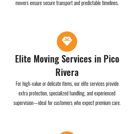
movers ensure secure transport and predictable timelines.
Elite Moving Services in Pico
Rivera
For high-value or delicate items, our elite services provide
extra protection, specialized handling, and experienced
supervision—ideal for customers who expect premium care.