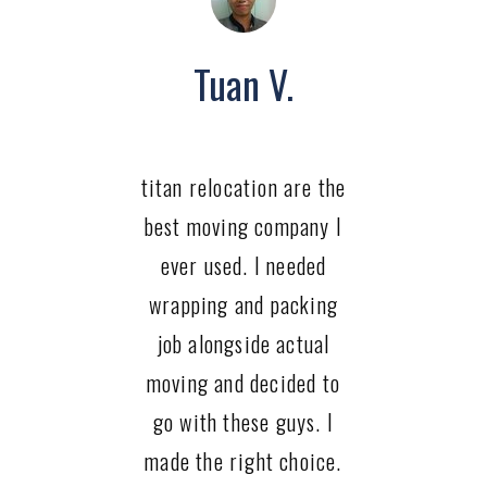
Tuan V.
titan relocation are the
best moving company I
ever used. I needed
wrapping and packing
job alongside actual
moving and decided to
go with these guys. I
made the right choice.