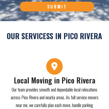
SUBMIT
OUR SERVICESS IN PICO RIVERA
Local Moving in Pico Rivera
Our team provides smooth and dependable local relocations
across Pico Rivera and nearby areas. As full service movers
near me, we carefully plan each move, handle parking