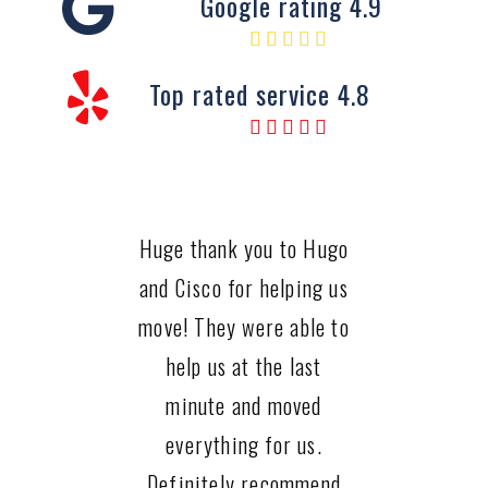
Google rating 4.9
Top rated service 4.8
Huge thank you to Hugo
and Cisco for helping us
move! They were able to
help us at the last
minute and moved
everything for us.
Definitely recommend