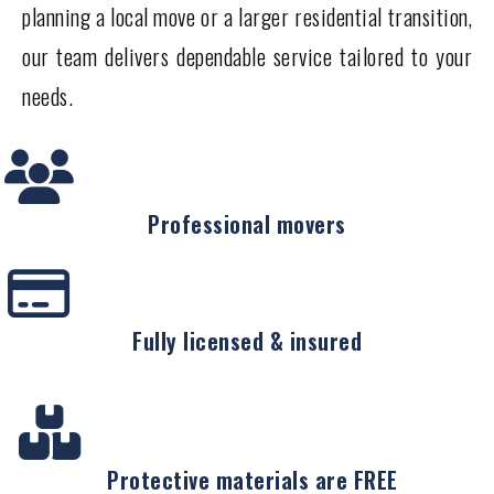
planning a local move or a larger residential transition,
our team delivers dependable service tailored to your
needs.
Professional movers
Fully licensed & insured
Protective materials are FREE