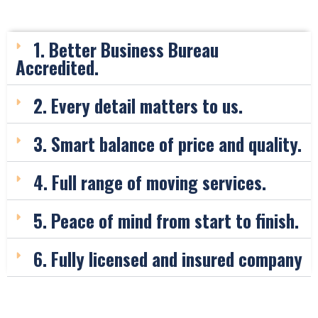
1. Better Business Bureau
Accredited.
2. Every detail matters to us.
3. Smart balance of price and quality.
4. Full range of moving services.
5. Peace of mind from start to finish.
6. Fully licensed and insured company