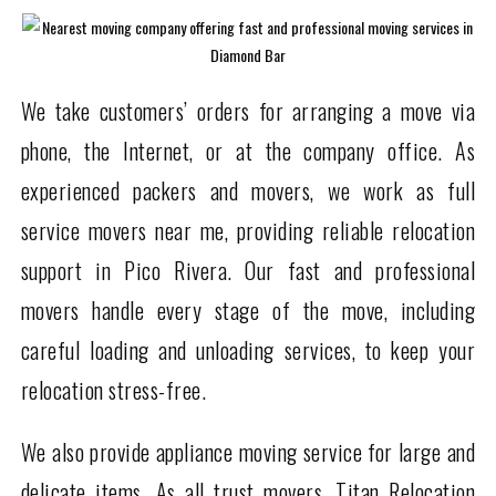
We take customers’ orders for arranging a move via
phone, the Internet, or at the company office. As
experienced packers and movers, we work as full
service movers near me, providing reliable relocation
support in Pico Rivera. Our fast and professional
movers handle every stage of the move, including
careful loading and unloading services, to keep your
relocation stress-free.
We also provide appliance moving service for large and
delicate items. As all trust movers, Titan Relocation