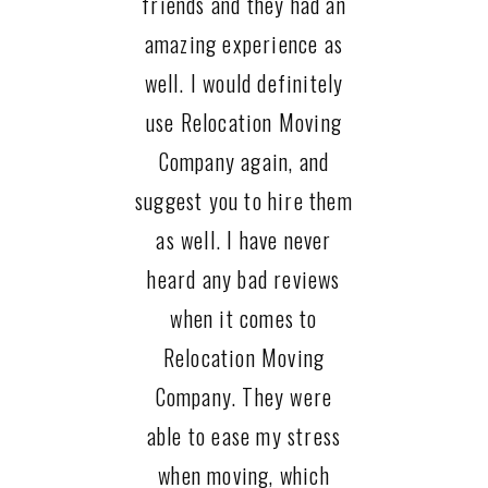
friends and they had an
amazing experience as
well. I would definitely
use Relocation Moving
Company again, and
suggest you to hire them
as well. I have never
heard any bad reviews
when it comes to
Relocation Moving
Company. They were
able to ease my stress
when moving, which