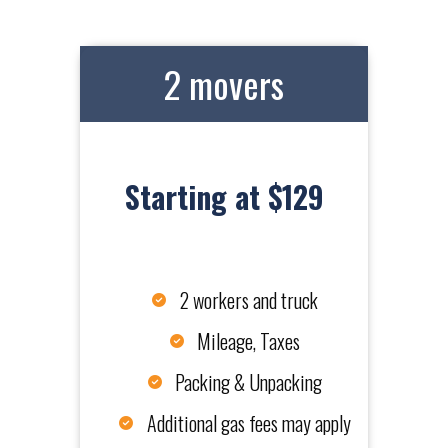
2 movers
Starting at $129
2 workers and truck
Mileage, Taxes
Packing & Unpacking
Additional gas fees may apply