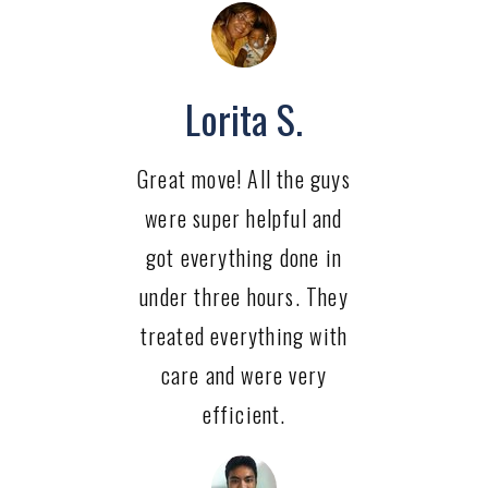
Lorita S.
Great move! All the guys
were super helpful and
got everything done in
under three hours. They
treated everything with
care and were very
efficient.