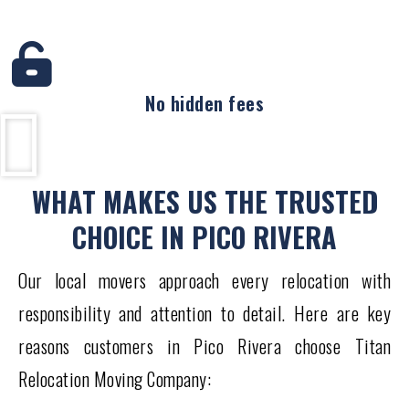
No hidden fees
WHAT MAKES US THE TRUSTED
CHOICE IN PICO RIVERA
Our local movers approach every relocation with
responsibility and attention to detail. Here are key
reasons customers in Pico Rivera choose Titan
Relocation Moving Company: