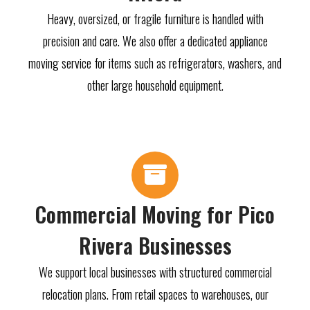
Heavy, oversized, or fragile furniture is handled with
precision and care. We also offer a dedicated appliance
moving service for items such as refrigerators, washers, and
other large household equipment.
Commercial Moving for Pico
Rivera Businesses
We support local businesses with structured commercial
relocation plans. From retail spaces to warehouses, our