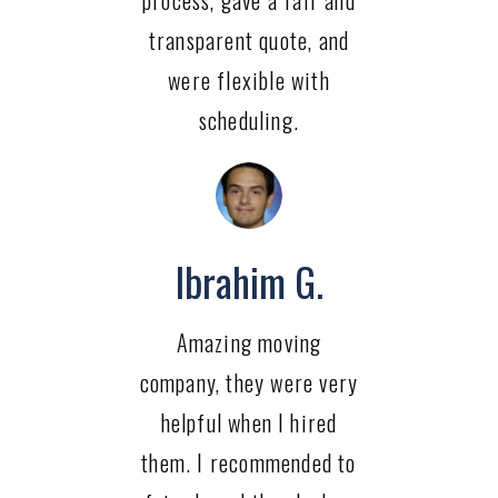
process, gave a fair and
transparent quote, and
were flexible with
scheduling.
Ibrahim G.
Amazing moving
company, they were very
helpful when I hired
them. I recommended to