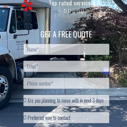
Top rated service 4.8
GET A FREE QUOTE