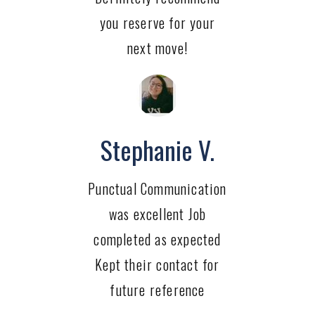
you reserve for your
next move!
Stephanie V.
Punctual Communication
was excellent Job
completed as expected
Kept their contact for
future reference