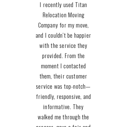
I recently used Titan
Relocation Moving
Company for my move,
and I couldn’t be happier
with the service they
provided. From the
moment I contacted
them, their customer
service was top-notch—
friendly, responsive, and
informative. They
walked me through the