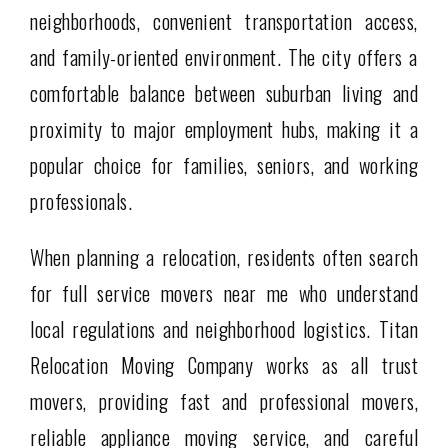
neighborhoods, convenient transportation access,
and family-oriented environment. The city offers a
comfortable balance between suburban living and
proximity to major employment hubs, making it a
popular choice for families, seniors, and working
professionals.
When planning a relocation, residents often search
for full service movers near me who understand
local regulations and neighborhood logistics. Titan
Relocation Moving Company works as all trust
movers, providing fast and professional movers,
reliable appliance moving service, and careful