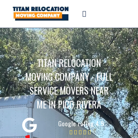
TITAN RELOCATION
MOVING COMPANY - FULL
SERVICE MOVERS NEAR
ME IN PICO RIVERA
Google rating 4.9