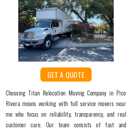
GET A QUOTE
Choosing Titan Relocation Moving Company in Pico
Rivera means working with full service movers near
me who focus on reliability, transparency, and real
customer care. Our team consists of fast and