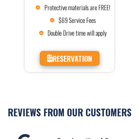
Protective materials are FREE!
$69 Service Fees
Double Drive time will apply
RESERVATION
REVIEWS FROM OUR CUSTOMERS