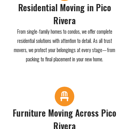
Residential Moving in Pico
Rivera
From single-family homes to condos, we offer complete
residential solutions with attention to detail. As all trust
movers, we protect your belongings at every stage—from
packing to final placement in your new home.
Furniture Moving Across Pico
Rivera