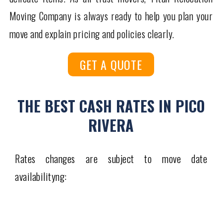
Moving Company is always ready to help you plan your
move and explain pricing and policies clearly.
GET A QUOTE
THE BEST CASH RATES IN PICO
RIVERA
Rates changes are subject to move date
availabilityng: