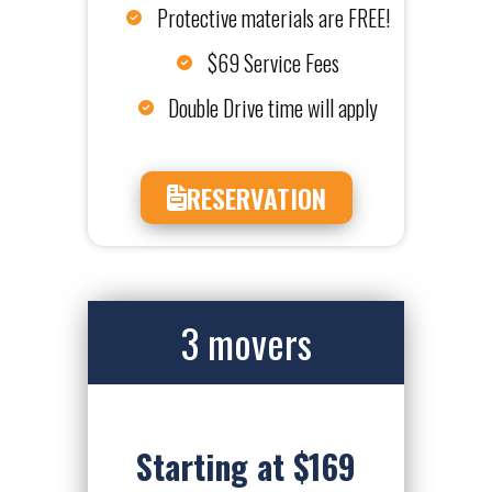
Protective materials are FREE!
$69 Service Fees
Double Drive time will apply
RESERVATION
3 movers
Starting at $169