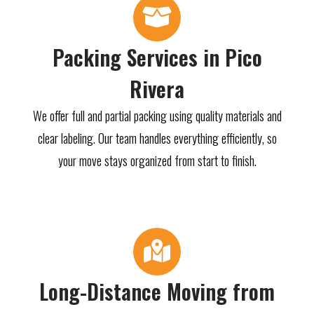
Packing Services in Pico
Rivera
We offer full and partial packing using quality materials and
clear labeling. Our team handles everything efficiently, so
your move stays organized from start to finish.
Long-Distance Moving from