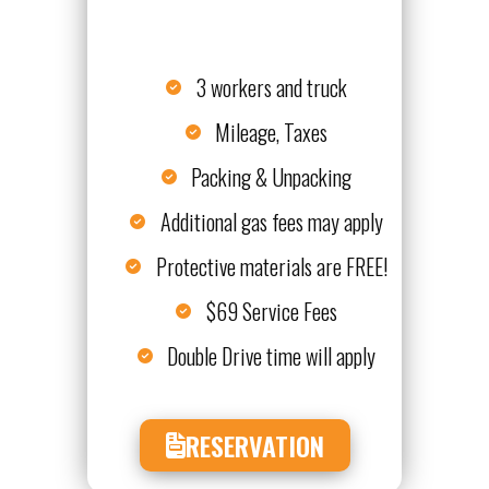
3 workers and truck
Mileage, Taxes
Packing & Unpacking
Additional gas fees may apply
Protective materials are FREE!
$69 Service Fees
Double Drive time will apply
RESERVATION