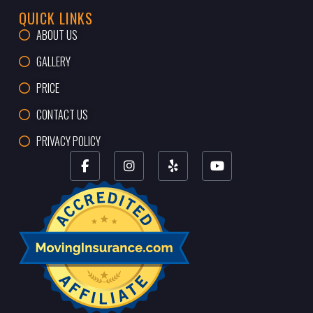
QUICK LINKS
ABOUT US
GALLERY
PRICE
CONTACT US
PRIVACY POLICY