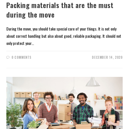
Packing materials that are the must
during the move
During the move, you should take special care of your things. It is not only
about correct handling but also about good, reliable packaging. It should not
only protect your…
0 COMMENTS
DECEMBER 14, 2020