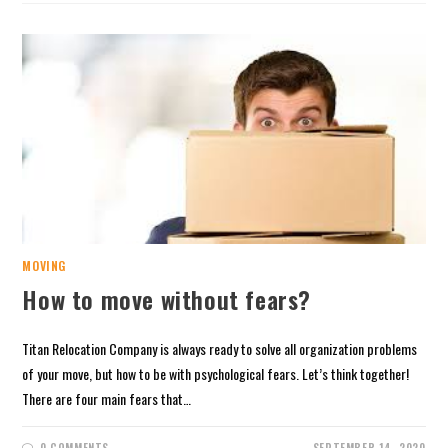
MOVING
How to move without fears?
Titan Relocation Company is always ready to solve all organization problems
of your move, but how to be with psychological fears. Let’s think together!
There are four main fears that…