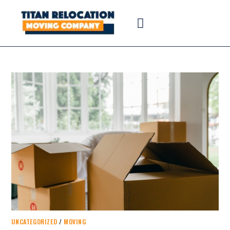
UNCATEGORIZED
/
MOVING