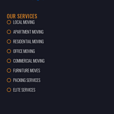
OUR SERVICES
LOCAL MOVING
APARTMENT MOVING
RESIDENTIAL MOVING
OFFICE MOVING
COMMERCIAL MOVING
FURNITURE MOVES
PACKING SERVICES
ELITE SERVICES