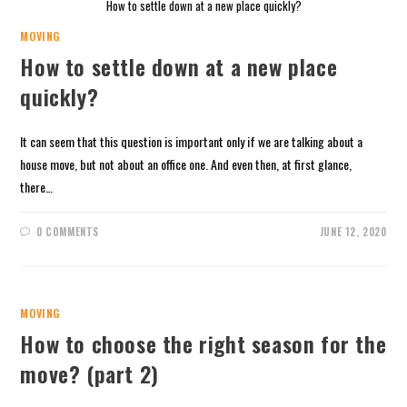
How to settle down at a new place quickly?
MOVING
How to settle down at a new place
quickly?
It can seem that this question is important only if we are talking about a
house move, but not about an office one. And even then, at first glance,
there…
0 COMMENTS
JUNE 12, 2020
MOVING
How to choose the right season for the
move? (part 2)