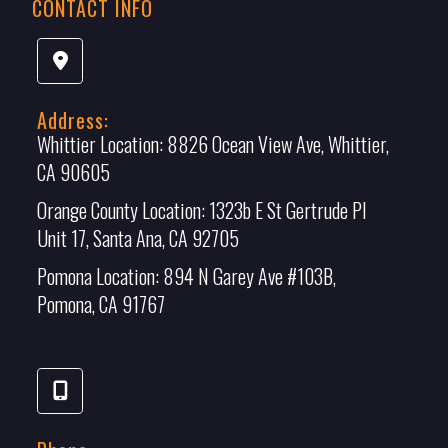
CONTACT INFO
Address:
Whittier Location:
8826 Ocean View Ave, Whittier,
CA 90605
Orange County Location:
1323b E St Gertrude Pl
Unit 17, Santa Ana, CA 92705
Pomona Location:
894 N Garey Ave #103B,
Pomona, CA 91767