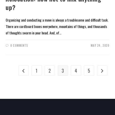
up?
Organizing and conducting a move is always a troublesome and difficult task.
There are cardboard boxes everywhere, mountains of things, and thousands
of thoughts swarm in your head. And, of…
0 COMMENTS
MAY 24, 2020
1
2
3
4
5