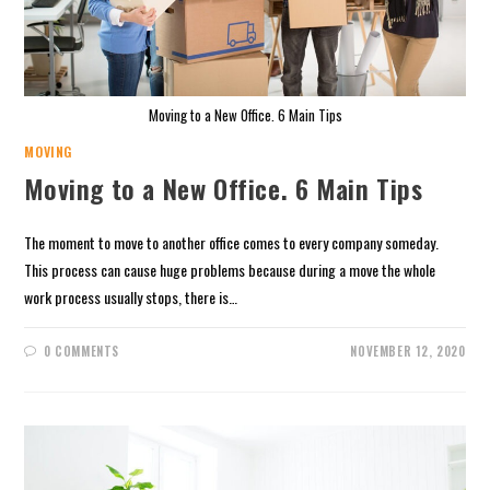
Moving to a New Office. 6 Main Tips
MOVING
Moving to a New Office. 6 Main Tips
The moment to move to another office comes to every company someday.
This process can cause huge problems because during a move the whole
work process usually stops, there is…
0 COMMENTS
NOVEMBER 12, 2020