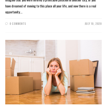
have dreamed of moving to this place all your life, and now there is a real
opportunity.…
0 COMMENTS
JULY 10, 2020