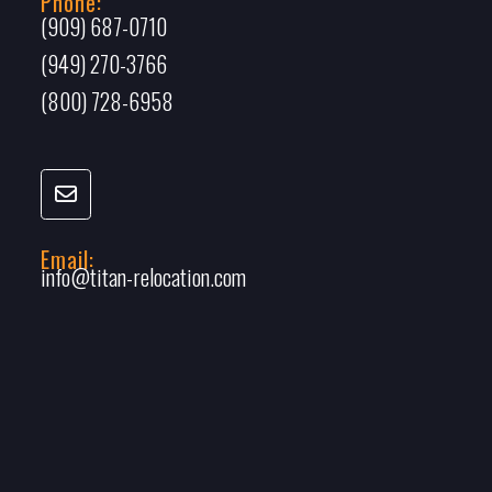
Phone:
(909) 687-0710
(949) 270-3766
(800) 728-6958
Email:
info@titan-relocation.com