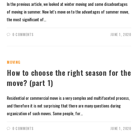
In the previous article, we looked at winter moving and some disadvantages
of moving in summer. Now let's move on to the advantages of summer move,
the most significant of…
0 COMMENTS
JUNE 1, 2020
MOVING
How to choose the right season for the
move? (part 1)
Residential or commercial move is a very complex and multifaceted process,
and therefore it is not surprising that there are many questions during
organization of such moves. Some people, for…
0 COMMENTS
JUNE 1, 2020