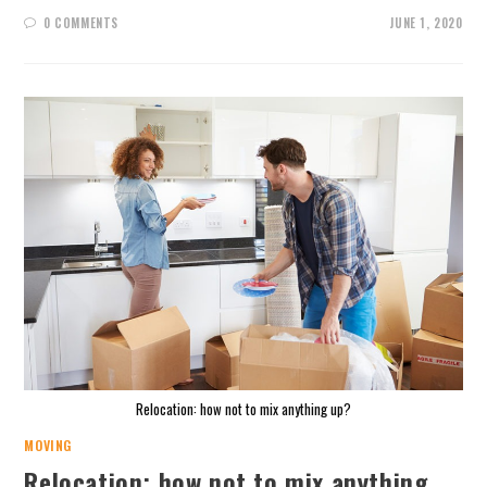
0 COMMENTS
JUNE 1, 2020
Relocation: how not to mix anything up?
MOVING
Relocation: how not to mix anything