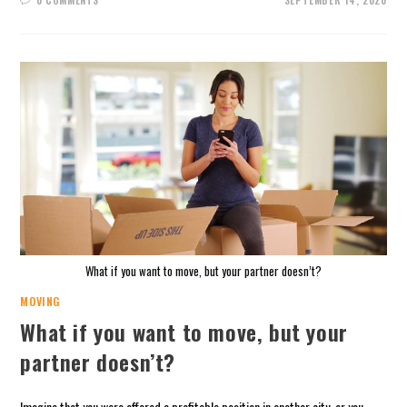
0 COMMENTS
SEPTEMBER 14, 2020
What if you want to move, but your partner doesn’t?
MOVING
What if you want to move, but your
partner doesn’t?
Imagine that you were offered a profitable position in another city, or you