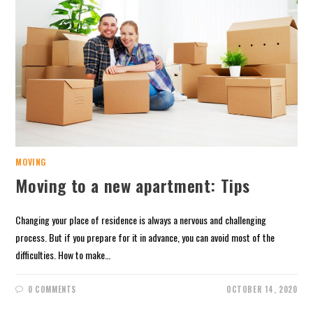
MOVING
Moving to a new apartment: Tips
Changing your place of residence is always a nervous and challenging
process. But if you prepare for it in advance, you can avoid most of the
difficulties. How to make…
0 COMMENTS
OCTOBER 14, 2020