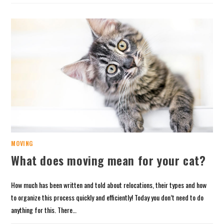
MOVING
What does moving mean for your cat?
How much has been written and told about relocations, their types and how
to organize this process quickly and efficiently! Today you don’t need to do
anything for this. There…